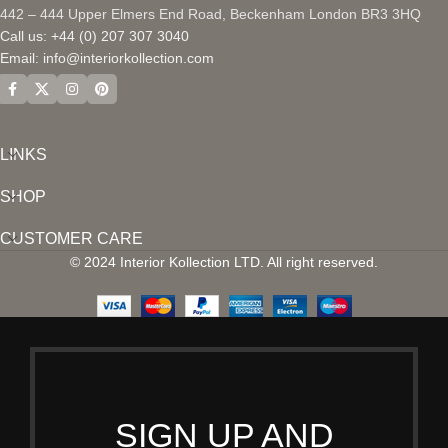
442 – 444 Upper Elmers End Road, Beckenham London BR3 3HQ
Call us: +44 (0) 207 307 3040
Email:
info@interiorkollection.com
LINKS
SHOP
CUSTOMER CARE
© 2024 Interior Kollection LTD. All right reserved.
SIGN UP AND