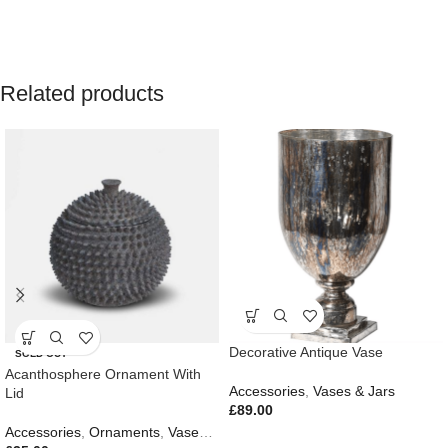
Related products
Decorative Antique Vase
SOLD OUT
Acanthosphere Ornament With
Accessories
,
Vases & Jars
Lid
£
89.00
Accessories
,
Ornaments
,
Vases & Jars
,
New In