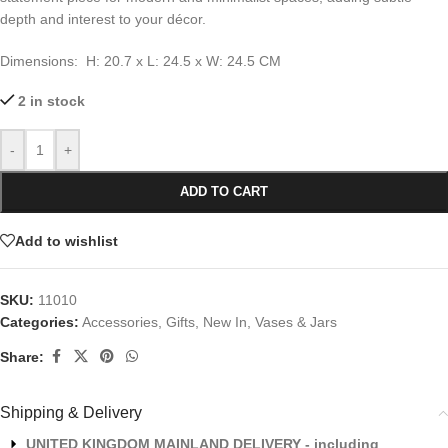
depth and interest to your décor.
Dimensions: H: 20.7 x L: 24.5 x W: 24.5 CM
2 in stock
-
+
ADD TO CART
Add to wishlist
SKU:
11010
Categories:
Accessories
,
Gifts
,
New In
,
Vases & Jars
Share:
Shipping & Delivery
UNITED KINGDOM MAINLAND DELIVERY - including