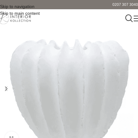
0207 307 3040
Skip to navigation
Skip to main content