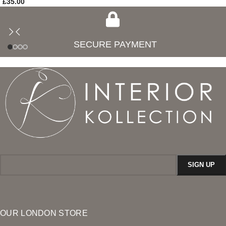
£
35.00
SECURE PAYMENT
OUR LONDON STORE