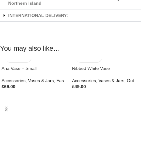
Northern Island
INTERNATIONAL DELIVERY:
You may also like…
Aria Vase – Small
Ribbed White Vase
Accessories
,
Vases & Jars
,
Easter Edit
Accessories
,
Gifts
,
New In
,
Vases & Jars
,
Outdoor Living
£
69.00
£
49.00