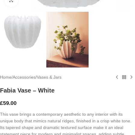
Click to enlarge
Home
/
Accessories
/
Vases & Jars
Fabia Vase – White
£
59.00
This vase brings a contemporary aesthetic to any interior with its
unique body that mimics natural ridges, finished in a crisp white tone.
Its tapered shape and dramatic textured surface make it an ideal
statement piece for modern and minimalist spaces, adding subtle