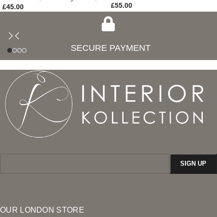
£
55.00
£
45.00
SECURE PAYMENT
OUR LONDON STORE