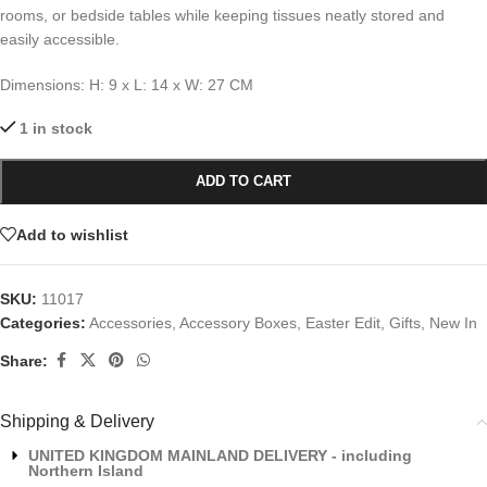
rooms, or bedside tables while keeping tissues neatly stored and
easily accessible.
Dimensions: H: 9 x L: 14 x W: 27 CM
1 in stock
ADD TO CART
Add to wishlist
SKU:
11017
Categories:
Accessories
,
Accessory Boxes
,
Easter Edit
,
Gifts
,
New In
Share:
Shipping & Delivery
UNITED KINGDOM MAINLAND DELIVERY - including
Northern Island