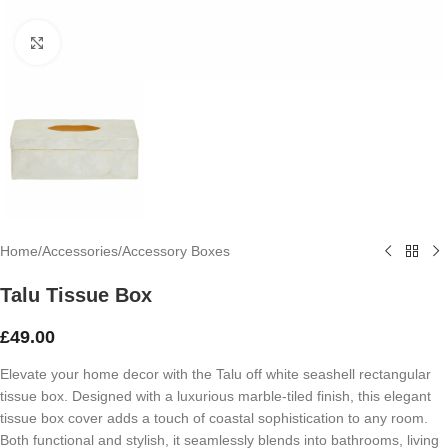
Click to enlarge
Home
/
Accessories
/
Accessory Boxes
Talu Tissue Box
£
49.00
Elevate your home decor with the Talu off white seashell rectangular
tissue box. Designed with a luxurious marble-tiled finish, this elegant
tissue box cover adds a touch of coastal sophistication to any room.
Both functional and stylish, it seamlessly blends into bathrooms, living