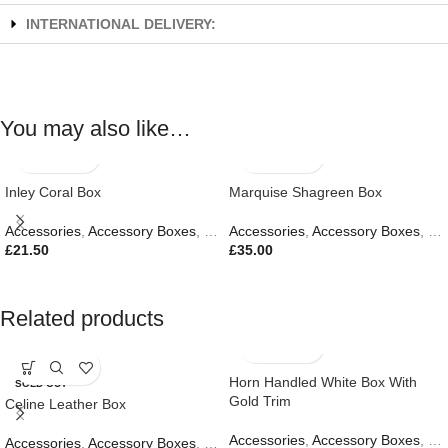
INTERNATIONAL DELIVERY:
You may also like…
Inley Coral Box
Marquise Shagreen Box
Accessories
,
Accessory Boxes
,
Gifts
Accessories
,
Accessory Boxes
,
Gif
£
21.50
£
35.00
Related products
Horn Handled White Box With
SOLD OUT
Gold Trim
Celine Leather Box
Accessories
,
Accessory Boxes
,
Gif
Accessories
,
Accessory Boxes
,
Gifts
,
New In