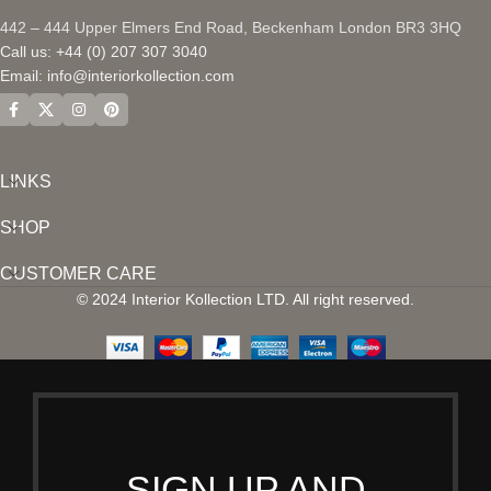
442 – 444 Upper Elmers End Road, Beckenham London BR3 3HQ
Call us: +44 (0) 207 307 3040
Email:
info@interiorkollection.com
LINKS
SHOP
CUSTOMER CARE
© 2024 Interior Kollection LTD. All right reserved.
SIGN UP AND