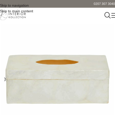
0207 307 3040
Skip to navigation
Skip to main content