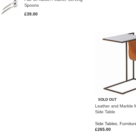
Spoons
£
39.00
SOLD OUT
Leather and Marble 
Side Table
Side Tables
,
Furnitur
£
265.00