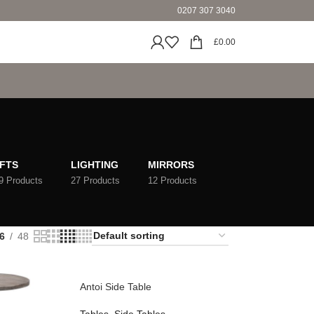
0207 307 3040
£
0.00
IFTS
LIGHTING
MIRRORS
9 Products
27 Products
12 Products
6
48
Antoi Side Table