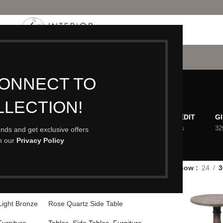
P
PORTFOLIO
CONTACT
BLOG
ABOUT
Side Tables
CONNECT TO
LLECTION!
ACCESSORIES
CHRISTMAS
EASTER EDIT
G
473 Products
3 Products
98 Products
32
rends and get exclusive offers
th our
Privacy Policy
EW IN
OUTDOOR LIVING
PUMPKINS
6 Products
63 Products
1 Product
es
/
Side Tables
Show
24
3
Light Bronze
Rose Quartz Side Table