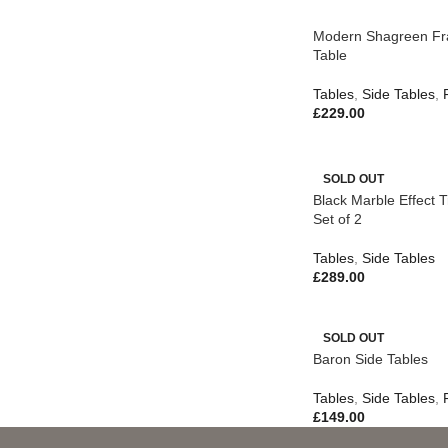
Modern Shagreen Fr
Table
Tables
,
Side Tables
,
£
229.00
SOLD OUT
Black Marble Effect T
Set of 2
Tables
,
Side Tables
£
289.00
SOLD OUT
Baron Side Tables
Tables
,
Side Tables
,
£
149.00