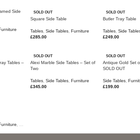
amed Side
SOLD OUT
SOLD OUT
Square Side Table
Butler Tray Table
Furniture
Tables
,
Side Tables
,
Furniture
Tables
,
Side Table
£
285.00
£
249.00
SOLD OUT
SOLD OUT
ray Tables –
Alexi Marble Side Tables – Set of
Antique Gold Set o
Two
SOLD OUT
Tables
,
Side Tables
,
Furniture
Side Tables
,
Furni
£
345.00
£
199.00
Furniture
,
New In
,
Outdoor Living