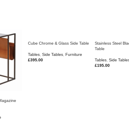
Cube Chrome & Glass Side Table
Stainless Steel Bl
Table
Tables
,
Side Tables
,
Furniture
£
395.00
Tables
,
Side Table
£
195.00
Magazine
e