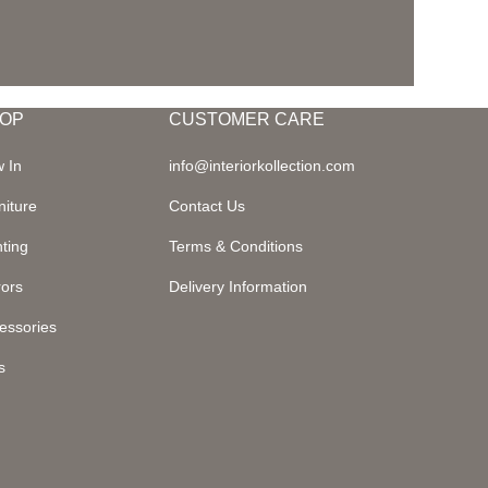
OP
CUSTOMER CARE
 In
info@interiorkollection.com
niture
Contact Us
hting
Terms & Conditions
rors
Delivery Information
essories
s