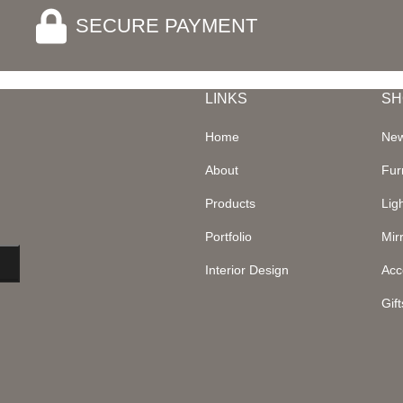
SECURE PAYMENT
LINKS
SH
Home
New
About
Fur
Products
Lig
Portfolio
Mir
Interior Design
Acc
Gift