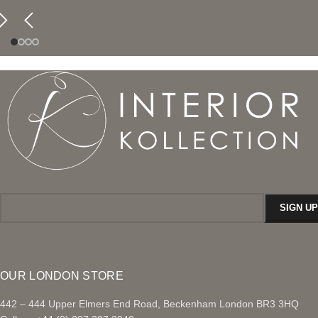
OUR LONDON STORE
442 – 444 Upper Elmers End Road, Beckenham London BR3 3HQ