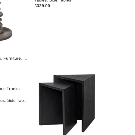
Tables
,
Side Tables
£
329.00
s
,
Furniture
,
New In
ric Trunks
les
,
Side Tables
,
Furniture
,
New In