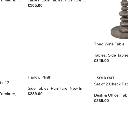
Furniture
,
Gifts
,
Tables
New In
,
Side Tables
,
Furniture
,
New In
£
105.00
Theo Wine Table
Tables
,
Side Table
£
349.00
Harlow Plinth
SOLD OUT
 of 2
Set of 2 Check Fab
Side Tables
,
Furniture
,
New In
Furniture
,
New In
£
289.00
Desk & Office
,
Tab
£
269.00