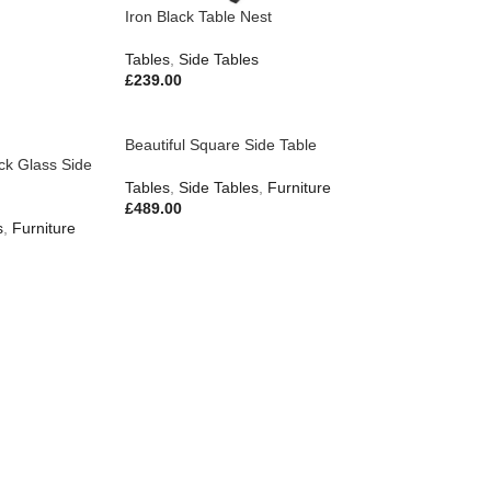
Iron Black Table Nest
Tables
,
Side Tables
£
239.00
Beautiful Square Side Table
ack Glass Side
Tables
,
Side Tables
,
Furniture
£
489.00
s
,
Furniture