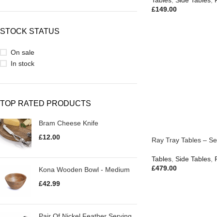
Tables
,
Side Tables
,
£
149.00
STOCK STATUS
On sale
In stock
TOP RATED PRODUCTS
Bram Cheese Knife
£
12.00
Ray Tray Tables – Set
Tables
,
Side Tables
,
£
479.00
Kona Wooden Bowl - Medium
£
42.99
Pair Of Nickel Feather Serving