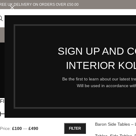
REE UK DELIVERY ON ORDERS OVER £50.00
SHO
SIGN UP AND 
INTERIOR KO
AUTUMN & PUMPKINS
CLEARANCE
FURNITURE
80 Products
23 Products
58 Products
Be the first to learn about our latest t
Will be used in accordance wi
N
25
FILTER BY PRICE
Home
/
Furniture
/
Tabl
Baron Side Tables – 
Price:
£100
—
£490
FILTER