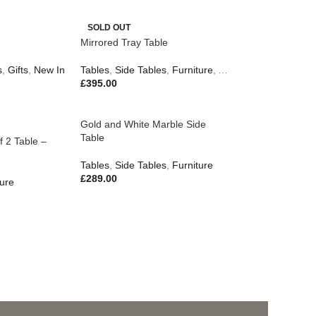
SOLD OUT
Mirrored Tray Table
s
,
Gifts
,
New In
Tables
,
Side Tables
,
Furniture
,
Accessories
,
Gifts
£
395.00
Gold and White Marble Side
Table
f 2 Table –
Tables
,
Side Tables
,
Furniture
£
289.00
ture