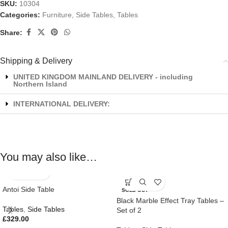
SKU:
10304
Categories:
Furniture
,
Side Tables
,
Tables
Share:
Shipping & Delivery
UNITED KINGDOM MAINLAND DELIVERY - including
Northern Island
INTERNATIONAL DELIVERY:
You may also like…
Antoi Side Table
SOLD OUT
Black Marble Effect Tray Tables –
Tables
,
Side Tables
Set of 2
£
329.00