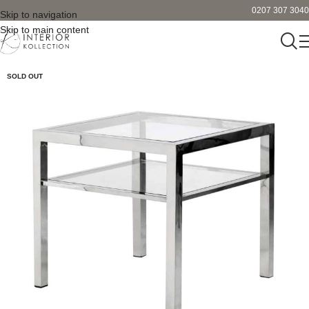
0207 307 3040
Skip to navigation
Skip to main content
SOLD OUT