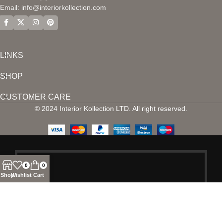
Email:
info@interiorkollection.com
LINKS
SHOP
CUSTOMER CARE
© 2024 Interior Kollection LTD. All right reserved.
0
0
Shop
Wishlist
Cart
SIGN UP AND
CONNECT TO