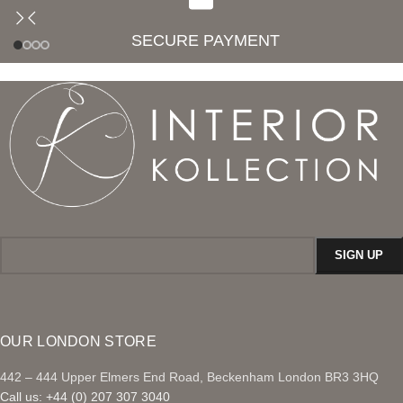
SECURE PAYMENT
OUR LONDON STORE
442 – 444 Upper Elmers End Road, Beckenham London BR3 3HQ
Call us: +44 (0) 207 307 3040