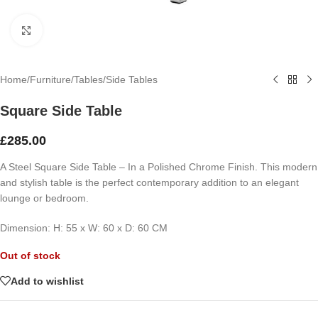
Click to enlarge
Home
/
Furniture
/
Tables
/
Side Tables
Square Side Table
£
285.00
A Steel Square Side Table – In a Polished Chrome Finish. This modern
and stylish table is the perfect contemporary addition to an elegant
lounge or bedroom.
Dimension:
H: 55 x
W: 60 x
D: 60 CM
Out of stock
Add to wishlist