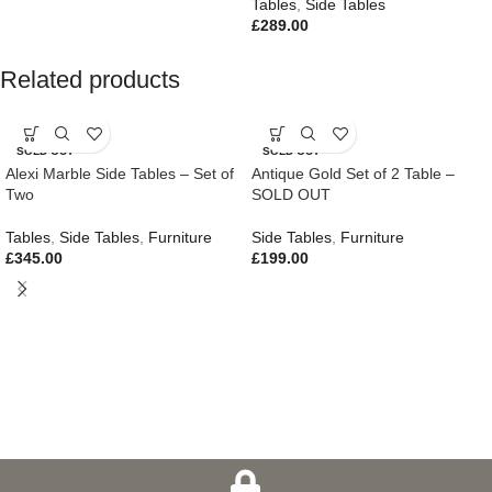
Tables
,
Side Tables
£
289.00
Related products
SOLD OUT
SOLD OUT
Alexi Marble Side Tables – Set of
Antique Gold Set of 2 Table –
Two
SOLD OUT
Tables
,
Side Tables
,
Furniture
Side Tables
,
Furniture
£
345.00
£
199.00