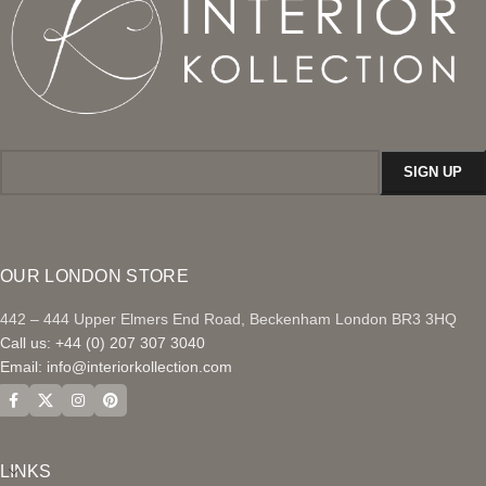
OUR LONDON STORE
442 – 444 Upper Elmers End Road, Beckenham London BR3 3HQ
Call us: +44 (0) 207 307 3040
Email:
info@interiorkollection.com
LINKS