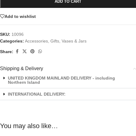
ADD TO CART
Add to wishlist
SKU:
10096
Categories:
Accessories
,
Gifts
,
Vases & Jars
Share:
Shipping & Delivery
UNITED KINGDOM MAINLAND DELIVERY - including
Northern Island
INTERNATIONAL DELIVERY:
You may also like…