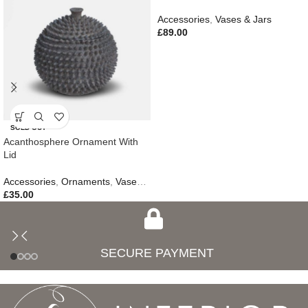
Accessories
,
Vases & Jars
£
89.00
SOLD OUT
Acanthosphere Ornament With
Lid
Accessories
,
Ornaments
,
Vases & Jars
,
New In
£
35.00
SECURE PAYMENT