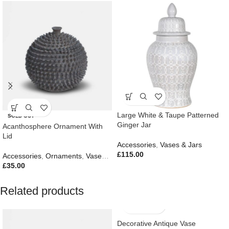
Large White & Taupe Patterned
SOLD OUT
Ginger Jar
Acanthosphere Ornament With
Lid
Accessories
,
Vases & Jars
£
115.00
Accessories
,
Ornaments
,
Vases & Jars
,
New In
£
35.00
Related products
Decorative Antique Vase