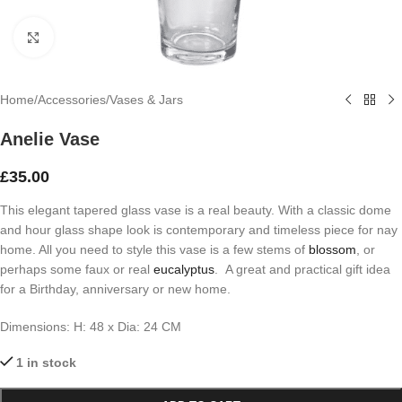
Click to enlarge
Home
/
Accessories
/
Vases & Jars
Anelie Vase
£
35.00
This elegant tapered glass vase is a real beauty. With a classic dome
and hour glass shape look is contemporary and timeless piece for nay
home. All you need to style this vase is a few stems of
blossom
, or
perhaps some faux or real
eucalyptus
. A great and practical gift idea
for a Birthday, anniversary or new home.
Dimensions:
H: 48 x
Dia: 24 CM
1 in stock