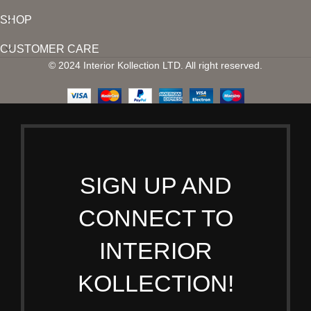
SHOP
CUSTOMER CARE
© 2024 Interior Kollection LTD. All right reserved.
SIGN UP AND
CONNECT TO
INTERIOR
KOLLECTION!