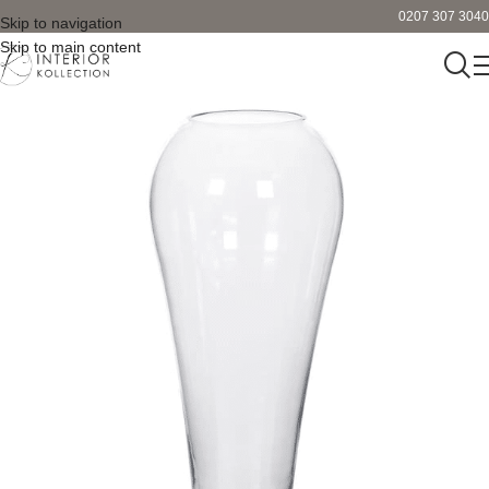
0207 307 3040
Skip to navigation
Skip to main content