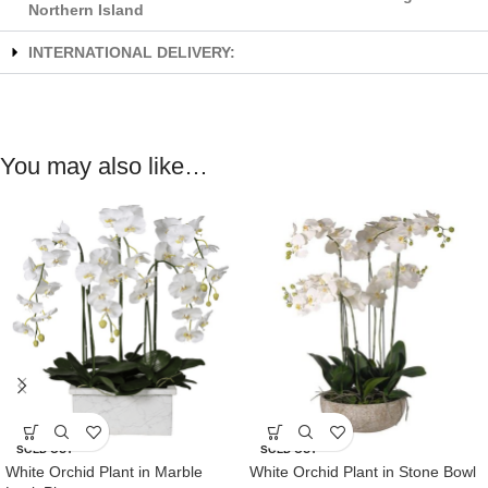
Northern Island
INTERNATIONAL DELIVERY:
You may also like…
SOLD OUT
SOLD OUT
White Orchid Plant in Marble
White Orchid Plant in Stone Bowl