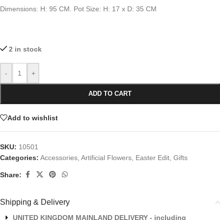
Dimensions: H: 95 CM. Pot Size: H: 17 x D: 35 CM
2 in stock
-
+
ADD TO CART
Add to wishlist
SKU:
10501
Categories:
Accessories
,
Artificial Flowers
,
Easter Edit
,
Gifts
Share:
Shipping & Delivery
UNITED KINGDOM MAINLAND DELIVERY - including