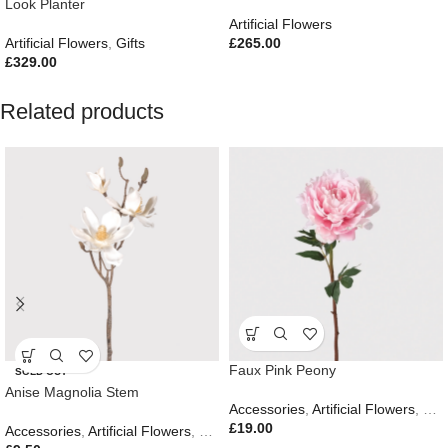
Look Planter
Artificial Flowers
Artificial Flowers
,
Gifts
£
265.00
£
329.00
Related products
Faux Pink Peony
SOLD OUT
Anise Magnolia Stem
Accessories
,
Artificial Flowers
,
Eas
£
19.00
Accessories
,
Artificial Flowers
,
Gifts