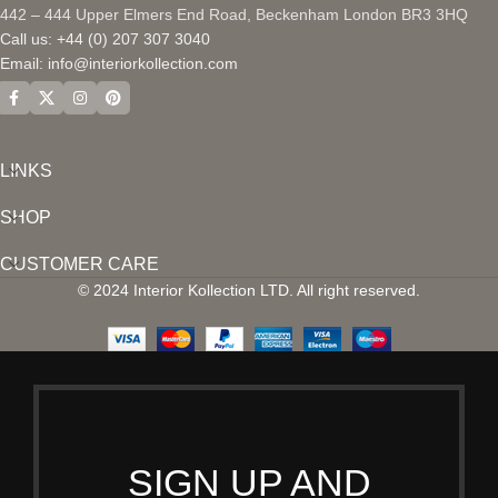
442 – 444 Upper Elmers End Road, Beckenham London BR3 3HQ
Call us: +44 (0) 207 307 3040
Email:
info@interiorkollection.com
LINKS
SHOP
CUSTOMER CARE
© 2024 Interior Kollection LTD. All right reserved.
SIGN UP AND