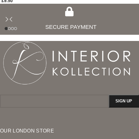
£
9.50
SECURE PAYMENT
OUR LONDON STORE