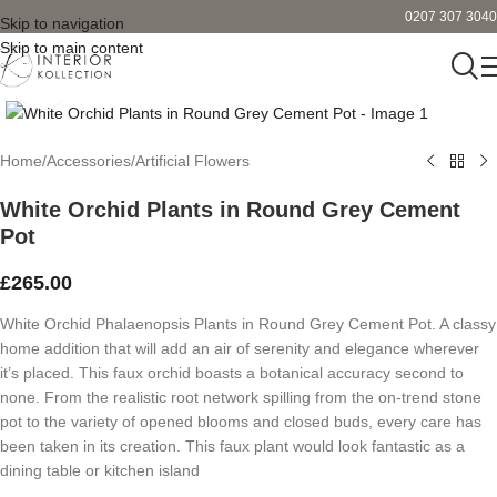
0207 307 3040
Skip to navigation
Skip to main content
Click to enlarge
Home
/
Accessories
/
Artificial Flowers
White Orchid Plants in Round Grey Cement
Pot
£
265.00
White Orchid Phalaenopsis Plants in Round Grey Cement Pot. A classy
home addition that will add an air of serenity and elegance wherever
it’s placed. This faux orchid boasts a botanical accuracy second to
none. From the realistic root network spilling from the on-trend stone
pot to the variety of opened blooms and closed buds, every care has
been taken in its creation. This faux plant would look fantastic as a
dining table or kitchen island