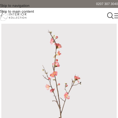
0207 307 3040
Skip to navigation
Skip to main content