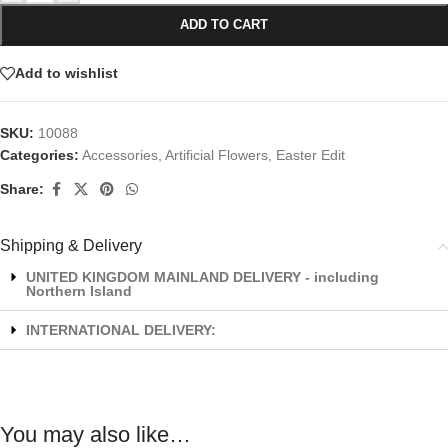
ADD TO CART
Add to wishlist
SKU:
10088
Categories:
Accessories
,
Artificial Flowers
,
Easter Edit
Share:
Shipping & Delivery
UNITED KINGDOM MAINLAND DELIVERY - including
Northern Island
INTERNATIONAL DELIVERY:
You may also like…