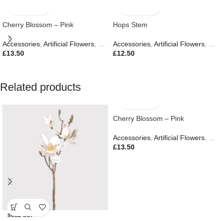
Cherry Blossom – Pink
Hops Stem
Accessories
,
Artificial Flowers
,
Easter Edit
Accessories
,
Gifts
,
Artificial Flowers
,
Eas
£
13.50
£
12.50
Related products
Cherry Blossom – Pink
Accessories
,
Artificial Flowers
,
Eas
£
13.50
SOLD OUT