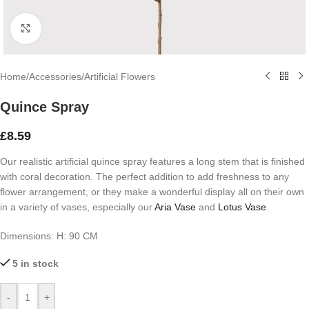
Click to enlarge
Home
/
Accessories
/
Artificial Flowers
Quince Spray
£
8.59
Our realistic artificial quince spray features a long stem that is finished
with coral decoration. The perfect addition to add freshness to any
flower arrangement, or they make a wonderful display all on their own
in a variety of vases, especially our
Aria Vase
and
Lotus Vase
.
Dimensions:
H: 90 CM
5 in stock
-
+