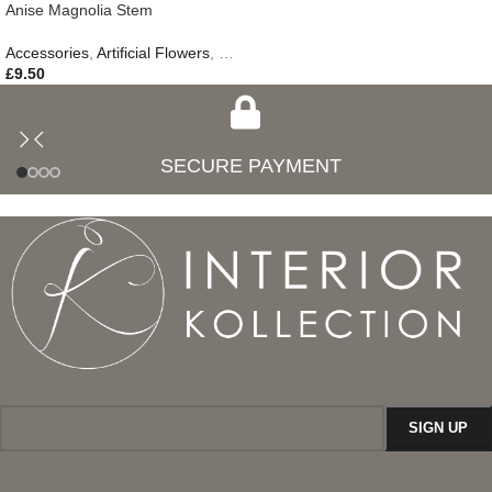
Anise Magnolia Stem
Accessories
,
Artificial Flowers
,
Gifts
£
9.50
SECURE PAYMENT