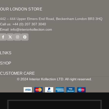
OUR LONDON STORE
442 – 444 Upper Elmers End Road, Beckenham London BR3 3HQ
Call us: +44 (0) 207 307 3040
Email:
info@interiorkollection.com
LINKS
SHOP
CUSTOMER CARE
© 2024 Interior Kollection LTD. All right reserved.