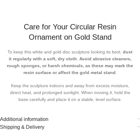
Care for Your Circular Resin
Ornament on Gold Stand
To keep this
white and gold disc sculpture
looking its best,
dust
it regularly with a soft, dry cloth
.
Avoid abrasive cleaners,
rough sponges, or harsh chemicals, as these may mark the
resin surface or affect the gold metal stand
.
Keep the sculpture indoors and away from excess moisture,
direct heat, and prolonged sunlight. When moving it, hold the
base carefully and place it on a stable, level surface.
Additional information
Shipping & Delivery