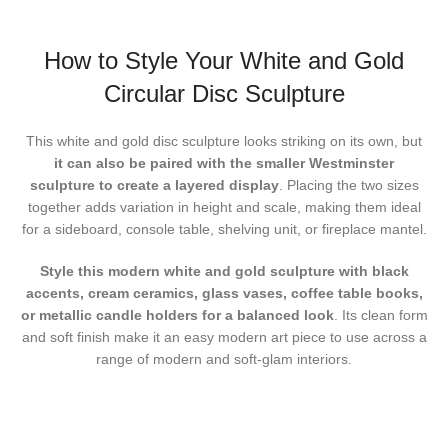
How to Style Your White and Gold
Circular Disc Sculpture
This white and gold disc sculpture looks striking on its own, but
it can also be paired with the smaller Westminster
sculpture to create a layered display
. Placing the two sizes
together adds variation in height and scale, making them ideal
for a sideboard, console table, shelving unit, or fireplace mantel.
Style this modern white and gold sculpture
with black
accents, cream ceramics, glass vases, coffee table books,
or metallic candle holders for a balanced look
. Its clean form
and soft finish make it an easy modern art piece to use across a
range of modern and soft-glam interiors.