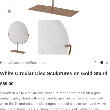
Click to enlarge
Home
/
Accessories
/
Sculptures
White Circular Disc Sculptures on Gold Stand
£
69.00
A modern white circular disc sculpture made from resin on a gold
metal display stand with small and large sizes, a round shape, soft
white finish, and raised radial ridges. Its bold circular form and warm
gold metal base create a clean contemporary look, while adding