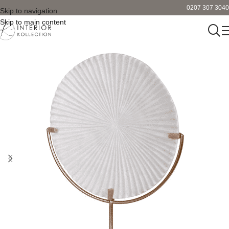
0207 307 3040
Skip to navigation
Skip to main content