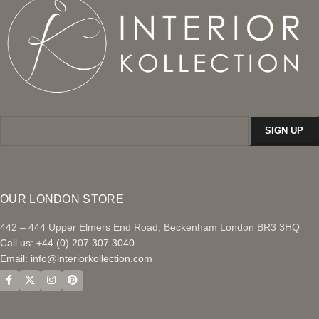
OUR LONDON STORE
442 – 444 Upper Elmers End Road, Beckenham London BR3 3HQ
Call us: +44 (0) 207 307 3040
Email:
info@interiorkollection.com