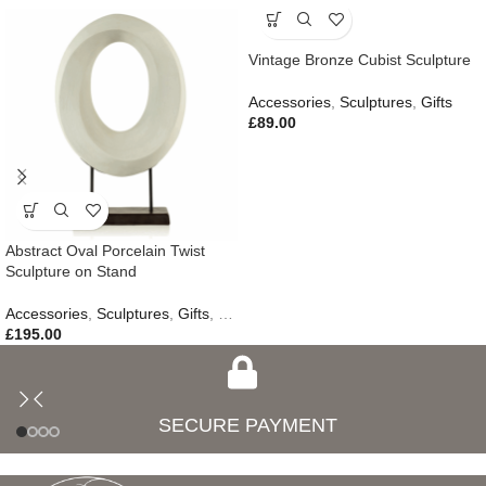
Vintage Bronze Cubist Sculpture
Accessories
,
Sculptures
,
Gifts
£
89.00
Abstract Oval Porcelain Twist
Sculpture on Stand
Accessories
,
Sculptures
,
Gifts
,
New In
£
195.00
SECURE PAYMENT