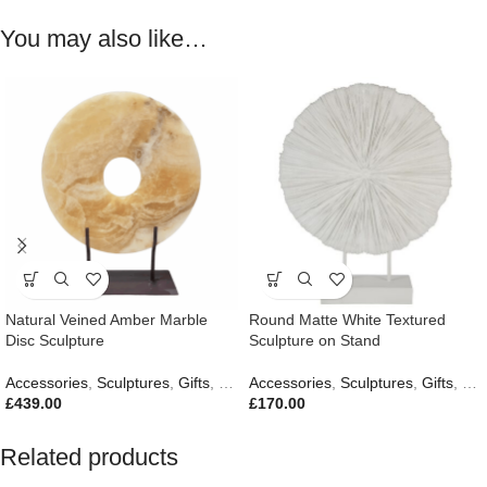
You may also like…
Natural Veined Amber Marble
Round Matte White Textured
Disc Sculpture
Sculpture on Stand
Accessories
,
Sculptures
,
Gifts
,
New In
Accessories
,
Sculptures
,
Gifts
,
New
£
439.00
£
170.00
Related products