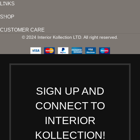
LINKS
SHOP
CUSTOMER CARE
© 2024 Interior Kollection LTD. All right reserved.
SIGN UP AND
CONNECT TO
INTERIOR
KOLLECTION!