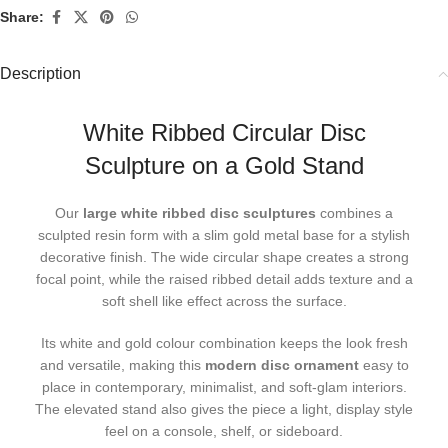
Share:
Description
White Ribbed Circular Disc
Sculpture on a Gold Stand
Our
large white ribbed disc sculptures
combines a
sculpted resin form with a slim gold metal base for a stylish
decorative finish. The wide circular shape creates a strong
focal point, while the raised ribbed detail adds texture and a
soft shell like effect across the surface.
Its white and gold colour combination keeps the look fresh
and versatile, making this
modern disc ornament
easy to
place in contemporary, minimalist, and soft-glam interiors.
The elevated stand also gives the piece a light, display style
feel on a console, shelf, or sideboard.