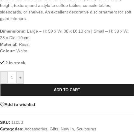
height, texture, and a style to coffee tables, console tables,
sideboards, or shelves. An excellent decorative disc ornament for soft
glam interiors.
Dimensions:
Large – H: 50 x W: 38 x D: 10 cm | Small – H: 39 x W:
28 x Dia: 10 cm
Material:
Resin
Colour:
White
2 in stock
-
+
ADD TO CART
Add to wishlist
SKU:
11053
Categories:
Accessories
,
Gifts
,
New In
,
Sculptures