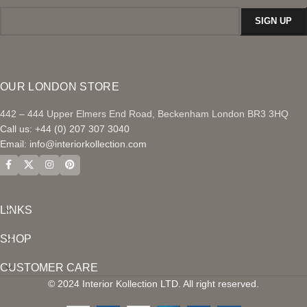
OUR LONDON STORE
442 – 444 Upper Elmers End Road, Beckenham London BR3 3HQ
Call us: +44 (0) 207 307 3040
Email:
info@interiorkollection.com
LINKS
SHOP
CUSTOMER CARE
© 2024 Interior Kollection LTD. All right reserved.