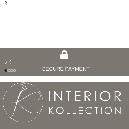
SECURE PAYMENT