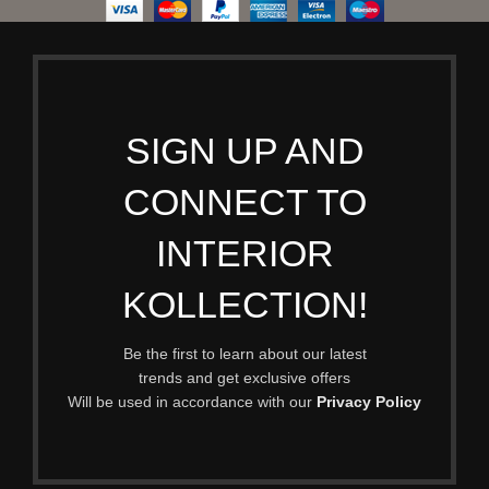
SIGN UP AND
CONNECT TO
INTERIOR
KOLLECTION!
Be the first to learn about our latest
trends and get exclusive offers
Will be used in accordance with our
Privacy Policy