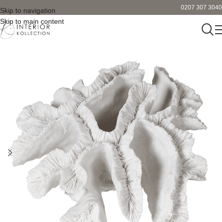
0207 307 3040
Skip to navigation
Skip to main content