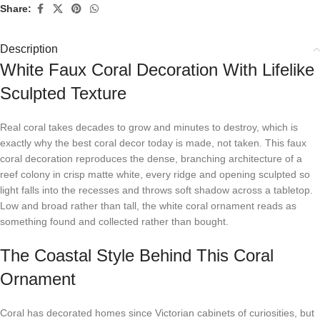
Share:
Description
White Faux Coral Decoration With Lifelike
Sculpted Texture
Real coral takes decades to grow and minutes to destroy, which is
exactly why the best coral decor today is made, not taken. This faux
coral decoration reproduces the dense, branching architecture of a
reef colony in crisp matte white, every ridge and opening sculpted so
light falls into the recesses and throws soft shadow across a tabletop.
Low and broad rather than tall, the white coral ornament reads as
something found and collected rather than bought.
The Coastal Style Behind This Coral
Ornament
Coral has decorated homes since Victorian cabinets of curiosities, but