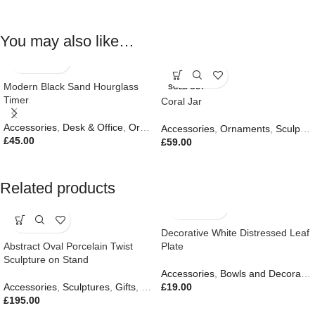
You may also like…
Modern Black Sand Hourglass
SOLD OUT
Timer
Coral Jar
Accessories
,
Desk & Office
,
Ornaments
,
Sculptures
,
Gifts
Accessories
,
Ornaments
,
Sculptures
£
45.00
£
59.00
Related products
Decorative White Distressed Leaf
Abstract Oval Porcelain Twist
Plate
Sculpture on Stand
Accessories
,
Bowls and Decorative Plates
Accessories
,
Sculptures
,
Gifts
,
New In
£
19.00
£
195.00