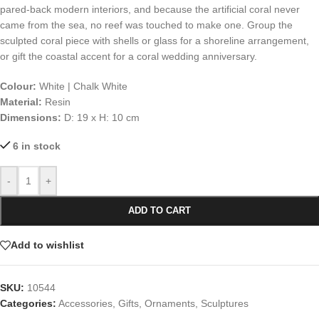
pared-back modern interiors, and because the artificial coral never
came from the sea, no reef was touched to make one. Group the
sculpted coral piece with shells or glass for a shoreline arrangement,
or gift the coastal accent for a coral wedding anniversary.
Colour:
White | Chalk White
Material:
Resin
Dimensions:
D: 19 x H: 10 cm
6 in stock
-
+
ADD TO CART
Add to wishlist
SKU:
10544
Categories:
Accessories
,
Gifts
,
Ornaments
,
Sculptures