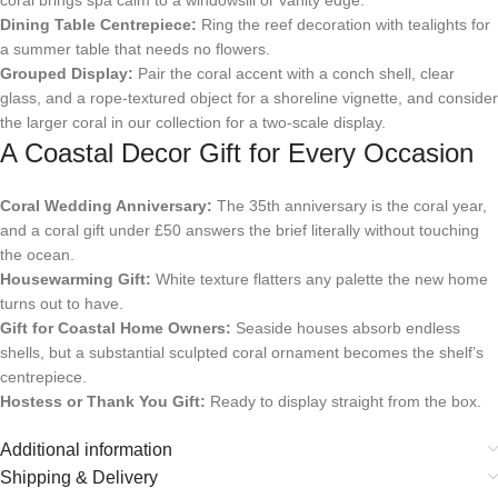
Dining Table Centrepiece:
Ring the reef decoration with tealights for
a summer table that needs no flowers.
Grouped Display:
Pair the coral accent with a conch shell, clear
glass, and a rope-textured object for a shoreline vignette, and consider
the larger coral in our collection for a two-scale display.
A Coastal Decor Gift for Every Occasion
Coral Wedding Anniversary:
The 35th anniversary is the coral year,
and a coral gift under £50 answers the brief literally without touching
the ocean.
Housewarming Gift:
White texture flatters any palette the new home
turns out to have.
Gift for Coastal Home Owners:
Seaside houses absorb endless
shells, but a substantial sculpted coral ornament becomes the shelf’s
centrepiece.
Hostess or Thank You Gift:
Ready to display straight from the box.
Additional information
Shipping & Delivery