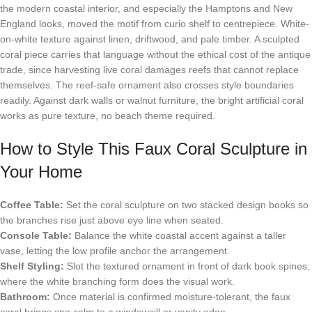
the modern coastal interior, and especially the Hamptons and New
England looks, moved the motif from curio shelf to centrepiece. White-
on-white texture against linen, driftwood, and pale timber. A sculpted
coral piece carries that language without the ethical cost of the antique
trade, since harvesting live coral damages reefs that cannot replace
themselves. The reef-safe ornament also crosses style boundaries
readily. Against dark walls or walnut furniture, the bright artificial coral
works as pure texture, no beach theme required.
How to Style This Faux Coral Sculpture in
Your Home
Coffee Table:
Set the coral sculpture on two stacked design books so
the branches rise just above eye line when seated.
Console Table:
Balance the white coastal accent against a taller
vase, letting the low profile anchor the arrangement.
Shelf Styling:
Slot the textured ornament in front of dark book spines,
where the white branching form does the visual work.
Bathroom:
Once material is confirmed moisture-tolerant, the faux
coral brings spa calm to a windowsill or vanity edge.