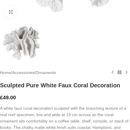
Click to enlarge
Home
/
Accessories
/
Ornaments
Sculpted Pure White Faux Coral Decoration
£
49.00
A white faux coral decoration sculpted with the branching texture of a
real reef specimen, low and wide at 19 cm across so the coral
ornament sits comfortably on a coffee table, shelf, console, or stack of
books. The chalky matte white finish suits coastal, Hamptons, and