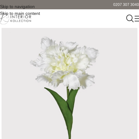
0207 307 3040
Skip to navigation
Skip to main content