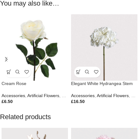
You may also like…
Cream Rose
Elegant White Hydrangea Stem
Accessories
,
Artificial Flowers
,
Easter Edit
Accessories
,
Artificial Flowers
,
Eas
£
6.50
£
16.50
Related products