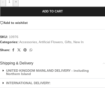
-
+
ADD TO CART
Add to wishlist
SKU:
10976
Categories:
Accessories
,
Artificial Flowers
,
Gifts
,
New In
Share:
Shipping & Delivery
UNITED KINGDOM MAINLAND DELIVERY - including
Northern Island
INTERNATIONAL DELIVERY: