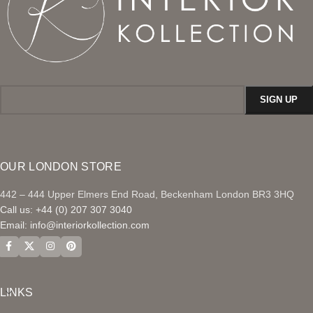
OUR LONDON STORE
442 – 444 Upper Elmers End Road, Beckenham London BR3 3HQ
Call us: +44 (0) 207 307 3040
Email:
info@interiorkollection.com
LINKS