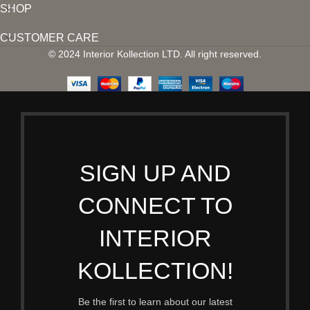
SHOP
CUSTOMER CARE
© 2024 Interior Kollection LTD. All right reserved.
SIGN UP AND
CONNECT TO
INTERIOR
KOLLECTION!
Be the first to learn about our latest