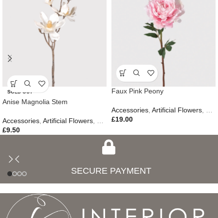
Faux Pink Peony
SOLD OUT
Anise Magnolia Stem
Accessories
,
Artificial Flowers
,
Eas
£
19.00
Accessories
,
Artificial Flowers
,
Gifts
£
9.50
SECURE PAYMENT