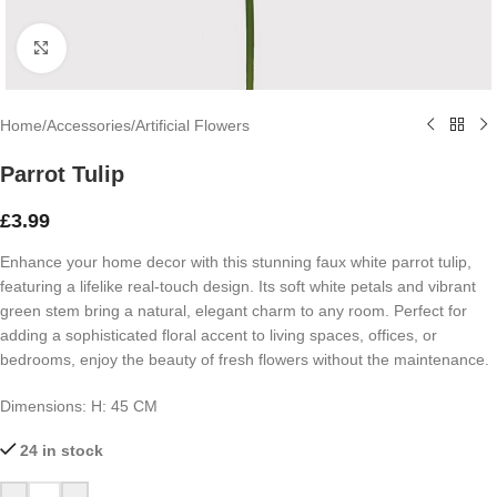
Click to enlarge
Home
/
Accessories
/
Artificial Flowers
Parrot Tulip
£
3.99
Enhance your home decor with this stunning faux white parrot tulip,
featuring a lifelike real-touch design. Its soft white petals and vibrant
green stem bring a natural, elegant charm to any room. Perfect for
adding a sophisticated floral accent to living spaces, offices, or
bedrooms, enjoy the beauty of fresh flowers without the maintenance.
Dimensions: H: 45 CM
24 in stock