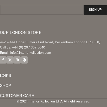
OUR LONDON STORE
442 – 444 Upper Elmers End Road, Beckenham London BR3 3HQ
Call us: +44 (0) 207 307 3040
Email:
info@interiorkollection.com
LINKS
SHOP
CUSTOMER CARE
© 2024 Interior Kollection LTD. All right reserved.