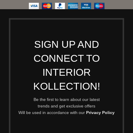
SIGN UP AND
CONNECT TO
INTERIOR
KOLLECTION!
Be the first to learn about our latest
trends and get exclusive offers
Will be used in accordance with our
Privacy Policy