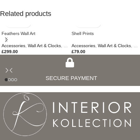
Related products
Feathers Wall Art
Shell Prints
Accessories
,
Wall Art & Clocks
,
Easter Edit
Accessories
,
Gifts
,
,
Wall Art & Clocks
New In
,
Ne
£
299.00
£
79.00
SECURE PAYMENT