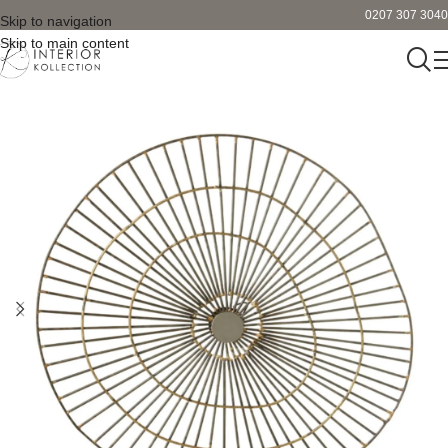
0207 307 3040
Skip to navigation
Skip to main content