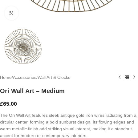
Click to enlarge
Home
/
Accessories
/
Wall Art & Clocks
Ori Wall Art – Medium
£
65.00
The Ori Wall Art features sleek antique gold iron wires radiating from a
circular center, forming a bold sunburst design. Its flowing edges and
warm metallic finish add striking visual interest, making it a standout
accent for modern or contemporary interiors.