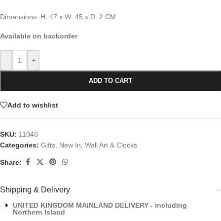
Dimensions: H: 47 x W: 45 x D: 2 CM
Available on backorder
-
+
ADD TO CART
Add to wishlist
SKU:
11046
Categories:
Gifts
,
New In
,
Wall Art & Clocks
Share:
Shipping & Delivery
UNITED KINGDOM MAINLAND DELIVERY - including
Northern Island