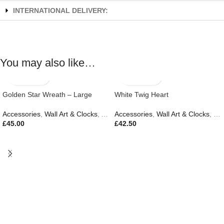
INTERNATIONAL DELIVERY:
You may also like…
Golden Star Wreath – Large
White Twig Heart
Accessories
,
Wall Art & Clocks
,
Autumn & Pumpkins
Accessories
,
Wall Art & Clocks
,
Eas
£
45.00
£
42.50