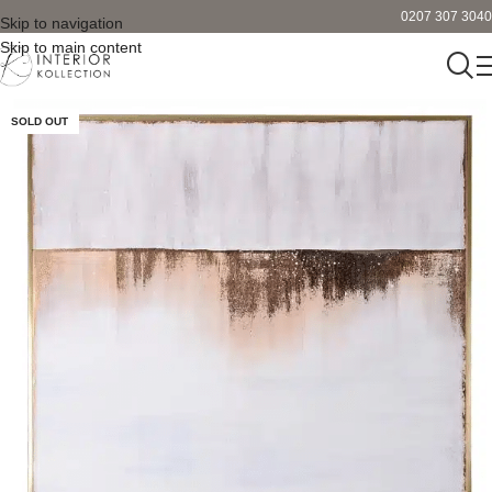
0207 307 3040
Skip to navigation
Skip to main content
SOLD OUT