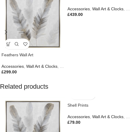
Accessories
,
Wall Art & Clocks
,
Gif
£
439.00
Feathers Wall Art
Accessories
,
Wall Art & Clocks
,
Easter Edit
,
Gifts
,
New In
£
299.00
Related products
Shell Prints
Accessories
,
Wall Art & Clocks
,
Ne
£
79.00