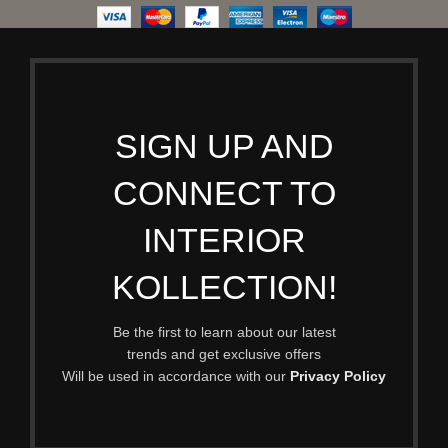
SIGN UP AND
CONNECT TO
INTERIOR
KOLLECTION!
Be the first to learn about our latest
trends and get exclusive offers
Will be used in accordance with our
Privacy Policy