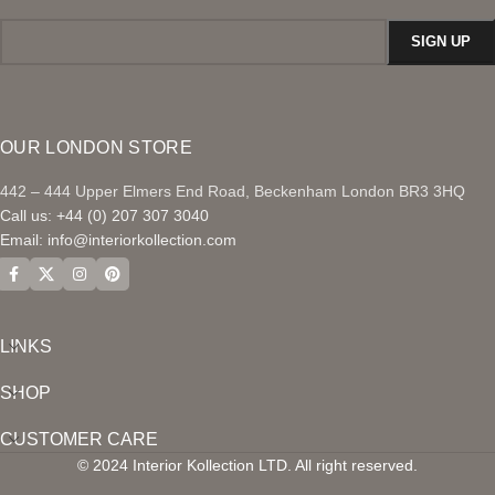
OUR LONDON STORE
442 – 444 Upper Elmers End Road, Beckenham London BR3 3HQ
Call us: +44 (0) 207 307 3040
Email:
info@interiorkollection.com
LINKS
SHOP
CUSTOMER CARE
© 2024 Interior Kollection LTD. All right reserved.