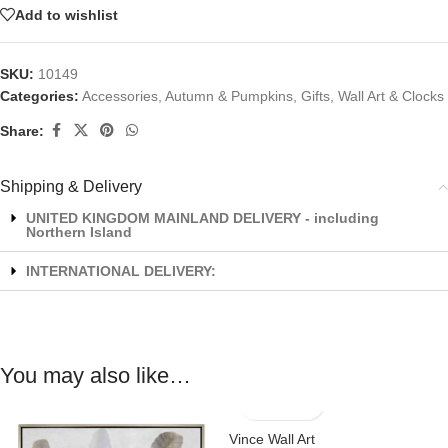
Add to wishlist
SKU:
10149
Categories:
Accessories
,
Autumn & Pumpkins
,
Gifts
,
Wall Art & Clocks
Share:
Shipping & Delivery
UNITED KINGDOM MAINLAND DELIVERY - including
Northern Island
INTERNATIONAL DELIVERY:
You may also like…
Vince Wall Art