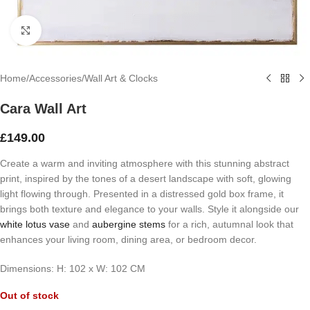
Click to enlarge
Home
/
Accessories
/
Wall Art & Clocks
Cara Wall Art
£
149.00
Create a warm and inviting atmosphere with this stunning abstract
print, inspired by the tones of a desert landscape with soft, glowing
light flowing through. Presented in a distressed gold box frame, it
brings both texture and elegance to your walls. Style it alongside our
white lotus vase
and
aubergine stems
for a rich, autumnal look that
enhances your living room, dining area, or bedroom decor.
Dimensions: H: 102 x W: 102 CM
Out of stock