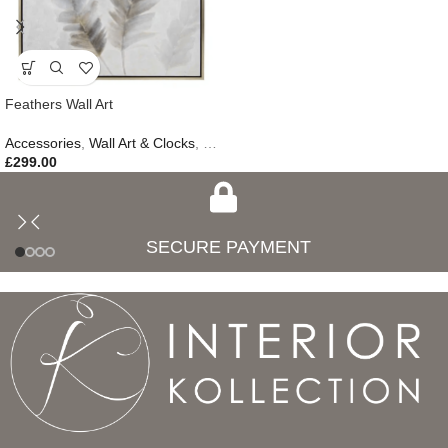
Feathers Wall Art
Accessories
,
Wall Art & Clocks
,
Easter Edit
,
Gifts
,
New In
£
299.00
SECURE PAYMENT