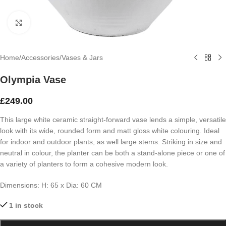
Click to enlarge
Home
/
Accessories
/
Vases & Jars
Olympia Vase
£
249.00
This large white ceramic straight-forward vase lends a simple, versatile
look with its wide, rounded form and matt gloss white colouring. Ideal
for indoor and outdoor plants, as well large stems. Striking in size and
neutral in colour, the planter can be both a stand-alone piece or one of
a variety of planters to form a cohesive modern look.
Dimensions:
H: 65 x
Dia: 60 CM
1 in stock