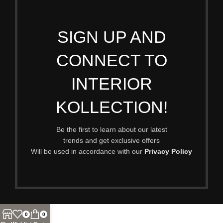
SIGN UP AND
CONNECT TO
INTERIOR
KOLLECTION!
Be the first to learn about our latest
trends and get exclusive offers
Will be used in accordance with our
Privacy Policy
0
0