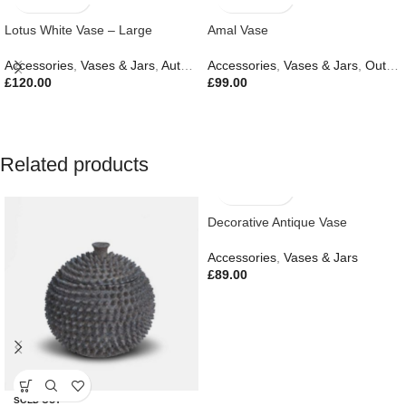
Lotus White Vase – Large
Amal Vase
Accessories
,
Vases & Jars
,
Autumn & Pumpkins
Accessories
,
,
Vases & Jars
Easter Edit
,
Gifts
,
Outdoor Living
£
120.00
£
99.00
Related products
Decorative Antique Vase
Accessories
,
Vases & Jars
£
89.00
SOLD OUT