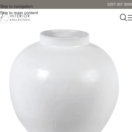
0207 307 3040
Skip to navigation
Skip to main content