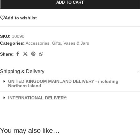
ADD TO CART
Add to wishlist
SKU:
10090
Categories:
Accessories
,
Gifts
,
Vases & Jars
Share:
Shipping & Delivery
UNITED KINGDOM MAINLAND DELIVERY - including
Northern Island
INTERNATIONAL DELIVERY:
You may also like…