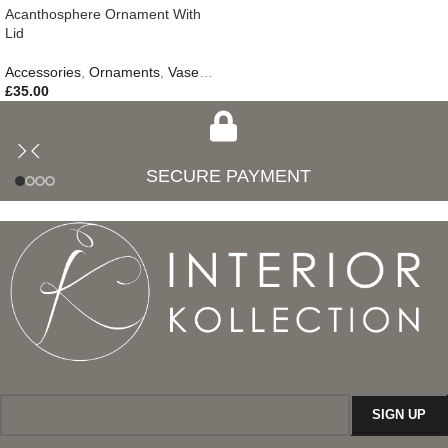
Acanthosphere Ornament With
Lid
Accessories
,
Ornaments
,
Vases & Jars
,
New In
£
35.00
SECURE PAYMENT