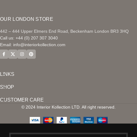
OUR LONDON STORE
442 – 444 Upper Elmers End Road, Beckenham London BR3 3HQ
Call us: +44 (0) 207 307 3040
Email:
info@interiorkollection.com
LINKS
SHOP
CUSTOMER CARE
© 2024 Interior Kollection LTD. All right reserved.