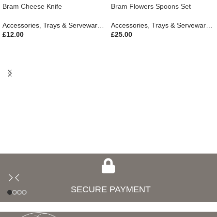
Bram Cheese Knife
Bram Flowers Spoons Set
Accessories
,
Trays & Serveware
,
Gifts
,
Outdoor Living
Accessories
,
Trays & Serveware
,
G
£
12.00
£
25.00
SECURE PAYMENT