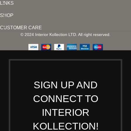
LINKS
SHOP
CUSTOMER CARE
© 2024 Interior Kollection LTD. All right reserved.
SIGN UP AND
CONNECT TO
INTERIOR
KOLLECTION!