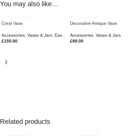
You may also like…
Coral Vase
Decorative Antique Vase
Accessories
,
Vases & Jars
,
Easter Edit
Accessories
,
Gifts
,
Outdoor Living
,
Vases & Jars
£
155.00
£
89.00
Related products