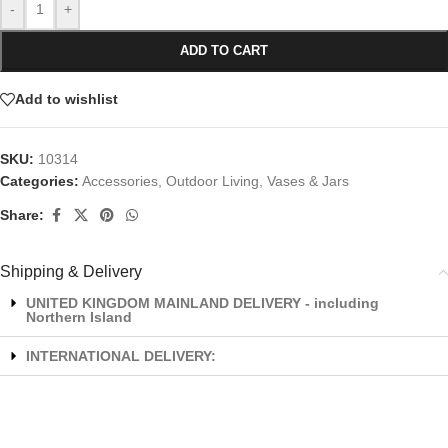
-
+
ADD TO CART
Add to wishlist
SKU:
10314
Categories:
Accessories
,
Outdoor Living
,
Vases & Jars
Share:
Shipping & Delivery
UNITED KINGDOM MAINLAND DELIVERY - including
Northern Island
INTERNATIONAL DELIVERY: