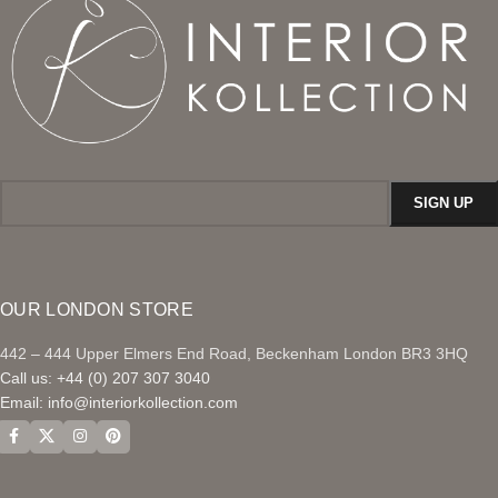
OUR LONDON STORE
442 – 444 Upper Elmers End Road, Beckenham London BR3 3HQ
Call us: +44 (0) 207 307 3040
Email:
info@interiorkollection.com