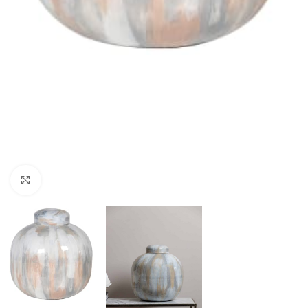
Click to enlarge