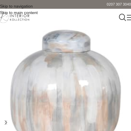
0207 307 3040
Skip to navigation
Skip to main content