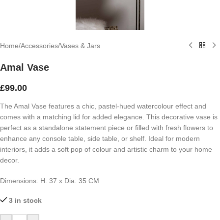
Home
/
Accessories
/
Vases & Jars
Amal Vase
£
99.00
The Amal Vase features a chic, pastel-hued watercolour effect and
comes with a matching lid for added elegance. This decorative vase is
perfect as a standalone statement piece or filled with fresh flowers to
enhance any console table, side table, or shelf. Ideal for modern
interiors, it adds a soft pop of colour and artistic charm to your home
decor.
Dimensions:
H: 37 x
Dia: 35 CM
3 in stock