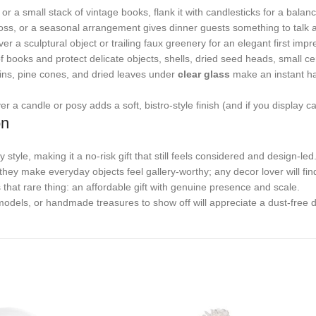
r a small stack of vintage books, flank it with candlesticks for a balan
ss, or a seasonal arrangement gives dinner guests something to talk a
r a sculptural object or trailing faux greenery for an elegant first impr
 books and protect delicate objects, shells, dried seed heads, small c
ins, pine cones, and dried leaves under
clear glass
make an instant har
a candle or posy adds a soft, bistro-style finish (and if you display cak
on
tyle, making it a no-risk gift that still feels considered and design-led
hey make everyday objects feel gallery-worthy; any decor lover will find
 that rare thing: an affordable gift with genuine presence and scale.
odels, or handmade treasures to show off will appreciate a dust-free di