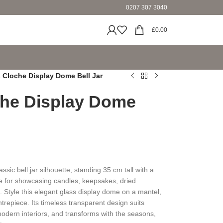
0207 307 3040
£
0.00
s Cloche Display Dome Bell Jar
che Display Dome
ssic bell jar silhouette, standing 35 cm tall with a
re for showcasing candles, keepsakes, dried
 Style this elegant glass display dome on a mantel,
ntrepiece. Its timeless transparent design suits
odern interiors, and transforms with the seasons,