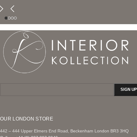
OUR LONDON STORE
442 – 444 Upper Elmers End Road, Beckenham London BR3 3HQ