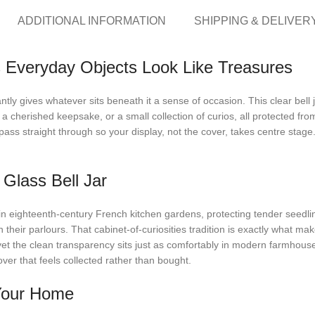
ADDITIONAL INFORMATION
SHIPPING & DELIVER
 Everyday Objects Look Like Treasures
tly gives whatever sits beneath it a sense of occasion. This clear bell
a cherished keepsake, or a small collection of curios, all protected f
ass straight through so your display, not the cover, takes centre stage. 
Glass Bell Jar
 in eighteenth-century French kitchen gardens, protecting tender seedlin
heir parlours. That cabinet-of-curiosities tradition is exactly what makes
, yet the clean transparency sits just as comfortably in modern farmh
ver that feels collected rather than bought.
 Your Home