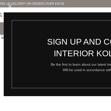
REE UK DELIVERY ON ORDERS OVER £50.00
SHO
Click to enlarge
SIGN UP AND 
INTERIOR KO
Be the first to learn about our latest t
Will be used in accordance wi