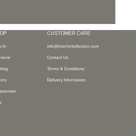
OP
CUSTOMER CARE
 In
info@interiorkollection.com
niture
Contact Us
hting
Terms & Conditions
rors
Delivery Information
essories
s