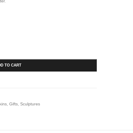
ter.
D TO CART
kins
,
Gifts
,
Sculptures