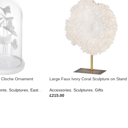
ss Cloche Ornament
Large Faux Ivory Coral Sculpture on Stand
nts
,
Sculptures
,
Easter Edit
Accessories
,
Gifts
,
New In
,
Sculptures
,
Gifts
£
215.00