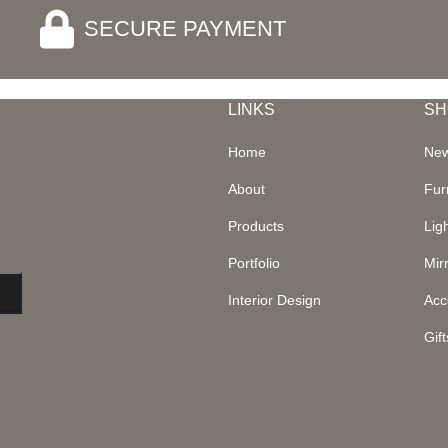
SECURE PAYMENT
LINKS
SH
Home
New
About
Fur
Products
Lig
Portfolio
Mir
Interior Design
Acc
Gift