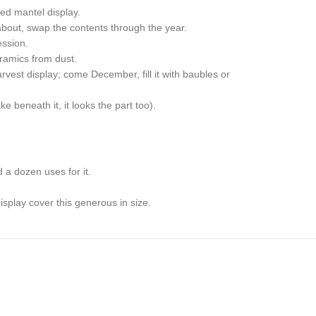
ced mantel display.
bout, swap the contents through the year.
ession.
eramics from dust.
vest display; come December, fill it with baubles or
e beneath it, it looks the part too).
.
 a dozen uses for it.
splay cover this generous in size.