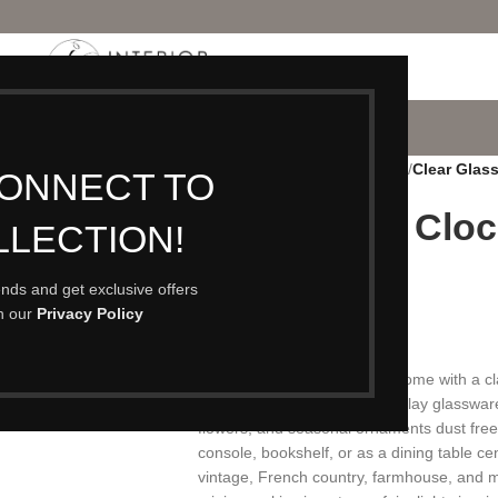
P
PORTFOLIO
CONTACT
BLOG
ABOUT
Home
/
Accessories
/
Sculptures
/
Clear Glas
CONNECT TO
Clear Glass Clo
LLECTION!
Bell Jar
rends and get exclusive offers
th our
Privacy Policy
£
15.00
A clear glass cloche display dome with a cla
29 cm diameter, versatile display glasswa
flowers, and seasonal ornaments dust free.
console, bookshelf, or as a dining table ce
vintage, French country, farmhouse, and m