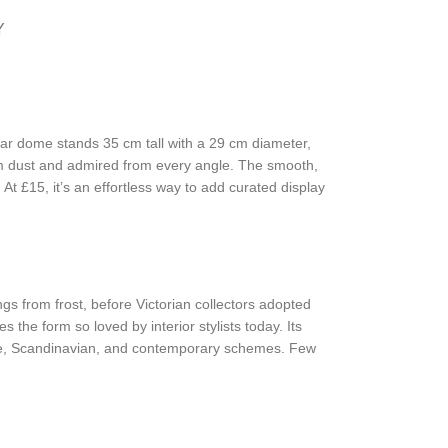
Y
 jar dome stands 35 cm tall with a 29 cm diameter,
rom dust and admired from every angle. The smooth,
At £15, it’s an effortless way to add curated display
gs from frost, before Victorian collectors adopted
 the form so loved by interior stylists today. Its
ouse, Scandinavian, and contemporary schemes. Few