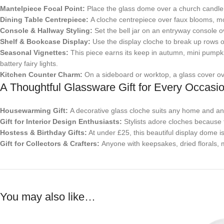
Mantelpiece Focal Point:
Place the glass dome over a church candle o
Dining Table Centrepiece:
A cloche centrepiece over faux blooms, mo
Console & Hallway Styling:
Set the bell jar on an entryway console ove
Shelf & Bookcase Display:
Use the display cloche to break up rows of
Seasonal Vignettes:
This piece earns its keep in autumn, mini pumpk
battery fairy lights.
Kitchen Counter Charm:
On a sideboard or worktop, a glass cover over 
A Thoughtful Glassware Gift for Every Occasi
Housewarming Gift:
A decorative glass cloche suits any home and any s
Gift for Interior Design Enthusiasts:
Stylists adore cloches because t
Hostess & Birthday Gifts:
At under £25, this beautiful display dome is
Gift for Collectors & Crafters:
Anyone with keepsakes, dried florals, m
You may also like…