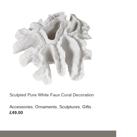
Sculpted Pure White Faux Coral Decoration
Accessories
,
Ornaments
,
Sculptures
,
Gifts
£
49.00