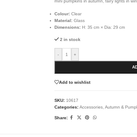
mini pumpkins in autumn, fairy lights in win
Colour:
Clear
Material:
Glass
Dimensions:
H: 35 cm × Dia: 29 cm
2 in stock
-
+
AD
Add to wishlist
SKU:
10617
Categories:
Accessories
,
Autumn & Pump
Share: