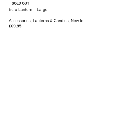
SOLD OUT
Ecru Lantern – Large
Accessories
,
Lanterns & Candles
,
New In
£
69.95