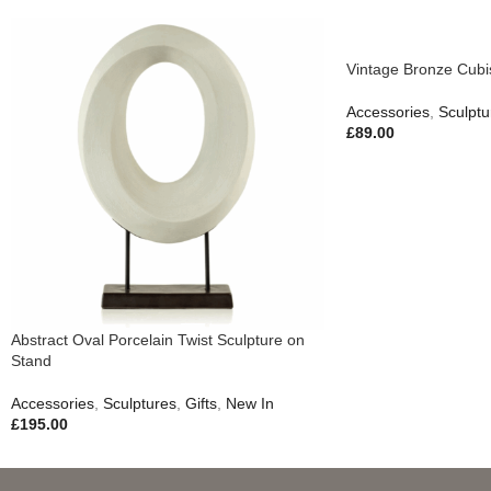
Vintage Bronze Cubis
Accessories
,
Sculptu
£
89.00
Abstract Oval Porcelain Twist Sculpture on
Stand
Accessories
,
Sculptures
,
Gifts
,
New In
£
195.00