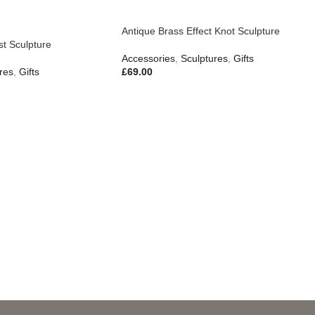
Antique Brass Effect Knot Sculpture
t Sculpture
Accessories
,
Sculptures
,
Gifts
res
,
Gifts
£
69.00