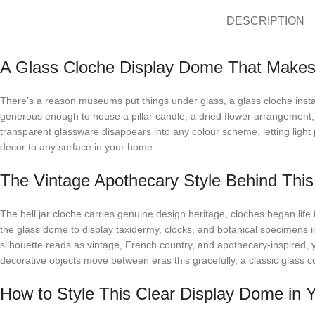
DESCRIPTION
A Glass Cloche Display Dome That Makes
There’s a reason museums put things under glass, a glass cloche instan
generous enough to house a pillar candle, a dried flower arrangement, 
transparent glassware disappears into any colour scheme, letting light p
decor to any surface in your home.
The Vintage Apothecary Style Behind This 
The bell jar cloche carries genuine design heritage, cloches began life
the glass dome to display taxidermy, clocks, and botanical specimens in t
silhouette reads as vintage, French country, and apothecary-inspired
decorative objects move between eras this gracefully, a classic glass co
How to Style This Clear Display Dome in