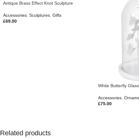
Antique Brass Effect Knot Sculpture
Accessories
,
Sculptures
,
Gifts
£
69.00
White Butterfly Gla
Accessories
,
Orname
£
75.00
Related products