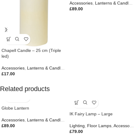
Accessories
,
Lanterns & Candles
,
£
89.00
Chapell Candle – 25 cm (Triple
led)
Accessories
,
Lanterns & Candles
,
Autumn & Pumpkins
,
New In
,
Outdo
£
17.00
Related products
Globe Lantern
IK Fairy Lamp – Large
Accessories
,
Lanterns & Candles
,
Autumn & Pumpkins
£
89.00
Lighting
,
Floor Lamps
,
Accessories
£
79.00