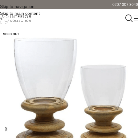
0207 307 3040
Skip to navigation
Skip to main content
SOLD OUT