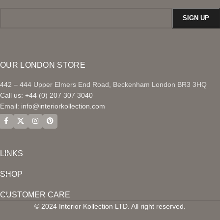
OUR LONDON STORE
442 – 444 Upper Elmers End Road, Beckenham London BR3 3HQ
Call us: +44 (0) 207 307 3040
Email:
info@interiorkollection.com
LINKS
SHOP
CUSTOMER CARE
© 2024 Interior Kollection LTD. All right reserved.