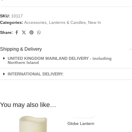
SKU:
10117
Categories:
Accessories
,
Lanterns & Candles
,
New In
Share:
Shipping & Delivery
UNITED KINGDOM MAINLAND DELIVERY - including
Northern Island
INTERNATIONAL DELIVERY:
You may also like…
Globe Lantern