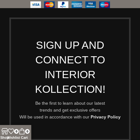
SIGN UP AND
CONNECT TO
INTERIOR
KOLLECTION!
Be the first to learn about our latest
trends and get exclusive offers
Will be used in accordance with our
Privacy Policy
0
0
Shop
Wishlist
Cart