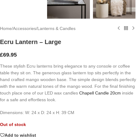
Home
/
Accessories
/
Lanterns & Candles
Ecru Lantern – Large
£
69.95
These stylish Ecru lanterns bring elegance to any console or coffee
table they sit on. The generous glass lantern top sits perfectly in the
hand crafted mango wooden base. The simple design blends perfectly
with the warm natural tones of the mango wood. For the final finishing
touch place one of our LED wax candles
Chapell Candle 20cm
inside
for a safe and effortless look.
Dim
ension
s: W: 24 x D: 24 x H: 39 CM
Out of stock
Add to wishlist