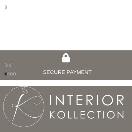
SECURE PAYMENT