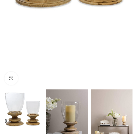
Click to enlarge