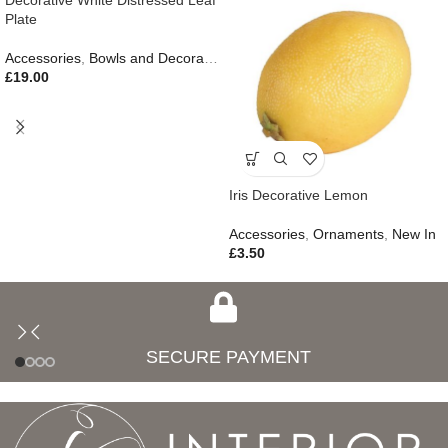
Decorative White Distressed Leaf
Plate
Accessories
,
Bowls and Decorative Plates
,
Ornaments
,
Autumn & Pum
£
19.00
Iris Decorative Lemon
Accessories
,
Ornaments
,
New In
£
3.50
SECURE PAYMENT