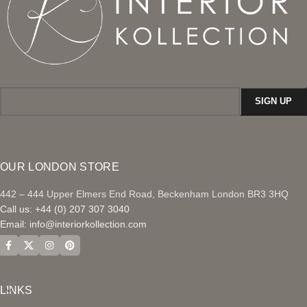
OUR LONDON STORE
442 – 444 Upper Elmers End Road, Beckenham London BR3 3HQ
Call us: +44 (0) 207 307 3040
Email:
info@interiorkollection.com
LINKS