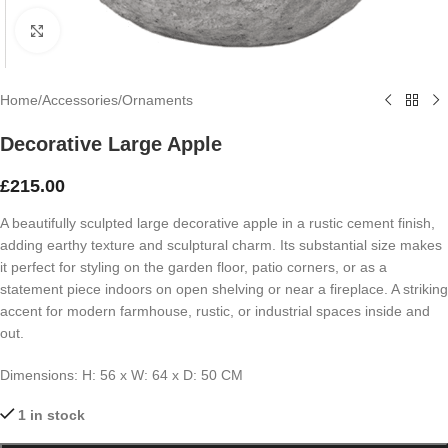
Click to enlarge
Home
/
Accessories
/
Ornaments
Decorative Large Apple
£
215.00
A beautifully sculpted large decorative apple in a rustic cement finish,
adding earthy texture and sculptural charm. Its substantial size makes
it perfect for styling on the garden floor, patio corners, or as a
statement piece indoors on open shelving or near a fireplace. A striking
accent for modern farmhouse, rustic, or industrial spaces inside and
out.
Dimensions: H: 56 x W: 64 x D: 50 CM
1 in stock