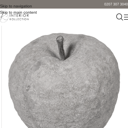
0207 307 3040
Skip to navigation
Skip to main content