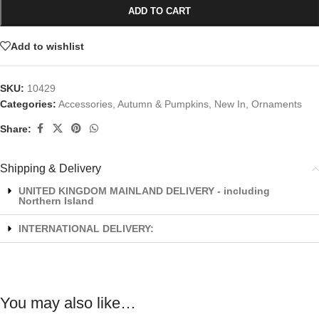
ADD TO CART
Add to wishlist
SKU:
10429
Categories:
Accessories
,
Autumn & Pumpkins
,
New In
,
Ornaments
Share:
Shipping & Delivery
UNITED KINGDOM MAINLAND DELIVERY - including
Northern Island
INTERNATIONAL DELIVERY:
You may also like…