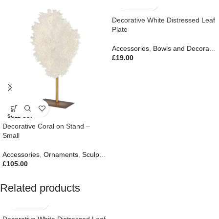
Decorative White Distressed Leaf
Plate
Accessories
,
Bowls and Decorative Plates
£
19.00
SOLD OUT
Decorative Coral on Stand –
Small
Accessories
,
Ornaments
,
Sculptures
,
Gifts
£
105.00
Related products