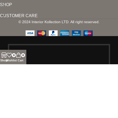
SHOP
CUSTOMER CARE
© 2024 Interior Kollection LTD. All right reserved.
0
0
Shop
Wishlist
Cart
SIGN UP AND
CONNECT TO
INTERIOR
KOLLECTION!
Be the first to learn about our latest