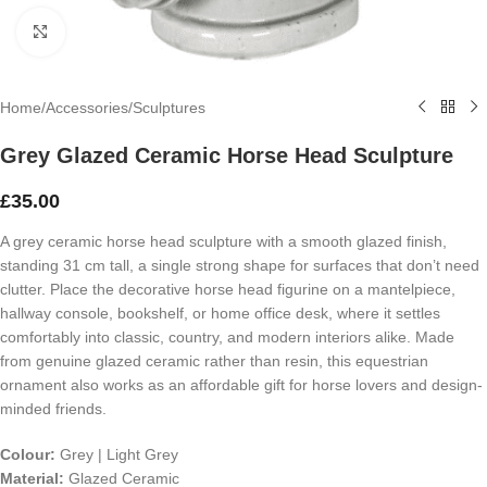
Click to enlarge
Home
/
Accessories
/
Sculptures
Grey Glazed Ceramic Horse Head Sculpture
£
35.00
A grey ceramic horse head sculpture with a smooth glazed finish,
standing 31 cm tall, a single strong shape for surfaces that don’t need
clutter. Place the decorative horse head figurine on a mantelpiece,
hallway console, bookshelf, or home office desk, where it settles
comfortably into classic, country, and modern interiors alike. Made
from genuine glazed ceramic rather than resin, this equestrian
ornament also works as an affordable gift for horse lovers and design-
minded friends.
Colour:
Grey | Light Grey
Material:
Glazed Ceramic