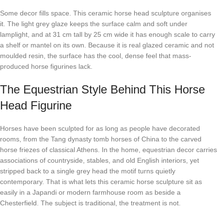
Some decor fills space. This ceramic horse head sculpture organises
it. The light grey glaze keeps the surface calm and soft under
lamplight, and at 31 cm tall by 25 cm wide it has enough scale to carry
a shelf or mantel on its own. Because it is real glazed ceramic and not
moulded resin, the surface has the cool, dense feel that mass-
produced horse figurines lack.
The Equestrian Style Behind This Horse
Head Figurine
Horses have been sculpted for as long as people have decorated
rooms, from the Tang dynasty tomb horses of China to the carved
horse friezes of classical Athens. In the home, equestrian decor carries
associations of countryside, stables, and old English interiors, yet
stripped back to a single grey head the motif turns quietly
contemporary. That is what lets this ceramic horse sculpture sit as
easily in a Japandi or modern farmhouse room as beside a
Chesterfield. The subject is traditional, the treatment is not.