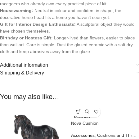
racegoers who already own every practical piece of kit.
Housewarming:
Neutral in colour and confident in shape, the
decorative horse head fits a home you haven’t seen yet.
Gift for Interior Design Enthusiasts:
A sculptural object they would
have chosen themselves.
Birthday or Hostess Gift:
Longer-lived than flowers, easier to place
than wall art. Care is simple. Dust the glazed ceramic with a soft dry
cloth and keep abrasives away from the glaze.
Additional information
Shipping & Delivery
You may also like…
SOLD OUT
Nova Cushion
Accessories
,
Cushions and Throws