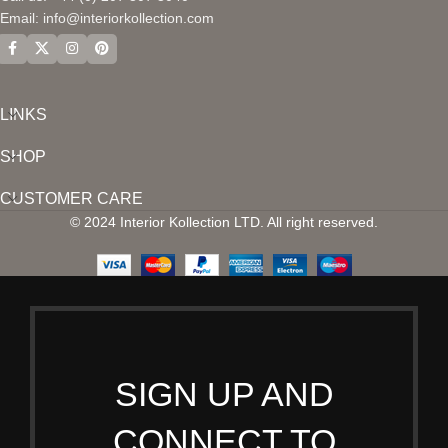
Email:
info@interiorkollection.com
LINKS
SHOP
CUSTOMER CARE
© 2024 Interior Kollection LTD. All right reserved.
SIGN UP AND
CONNECT TO