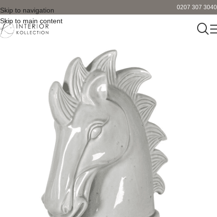
0207 307 3040
Skip to navigation
Skip to main content