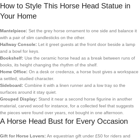
How to Style This Horse Head Statue in
Your Home
Mantelpiece:
Set the grey horse ornament to one side and balance it
with a pair of slim candlesticks on the other.
Hallway Console:
Let it greet guests at the front door beside a lamp
and a bowl for keys.
Bookshelf:
Use the ceramic horse head as a break between runs of
books, its height changing the rhythm of the shelf.
Home Office:
On a desk or credenza, a horse bust gives a workspace
a settled, studied character.
Sideboard:
Combine it with a linen runner and a low tray so the
surfaces around it stay quiet.
Grouped Display:
Stand it near a second horse figurine in another
material, carved wood for instance, for a collected feel that suggests
the pieces were found over years, not bought in one afternoon.
A Horse Head Bust for Every Occasion
Gift for Horse Lovers:
An equestrian gift under £50 for riders and