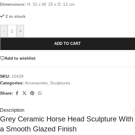
Dimensions:
H: 31 x W: 25 x D: 12 cm
2 in stock
-
+
ADD TO CART
Add to wishlist
SKU:
10439
Categories:
Accessories
,
Sculptures
Share:
Description
Grey Ceramic Horse Head Sculpture With
a Smooth Glazed Finish