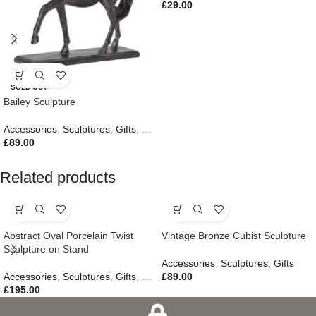
£
29.00
SOLD OUT
Bailey Sculpture
Accessories
,
Sculptures
,
Gifts
,
New In
£
89.00
Related products
Abstract Oval Porcelain Twist
Vintage Bronze Cubist Sculpture
Sculpture on Stand
Accessories
,
Sculptures
,
Gifts
Accessories
,
Sculptures
,
Gifts
,
New In
£
89.00
£
195.00