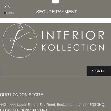
SECURE PAYMENT
OUR LONDON STORE
442 – 444 Upper Elmers End Road, Beckenham London BR3 3HQ
Call us: +44 (0) 207 307 3040