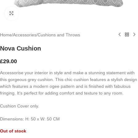
Click to enlarge
Home
/
Accessories
/
Cushions and Throws
Nova Cushion
£
29.00
Accessorise your interior in style and make a stunning statement with
this gorgeous grey cushion. This chic cushion features a stylish design
which features a modern ogee pattern and is finished with fabulous
fringing. It’s perfect for adding comfort and texture to any room.
Cushion Cover only.
Dimensions:
H: 50
x
W: 50 CM
Out of stock