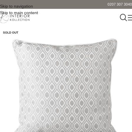
0207 307 3040
Skip to navigation
Skip to main content
SOLD OUT