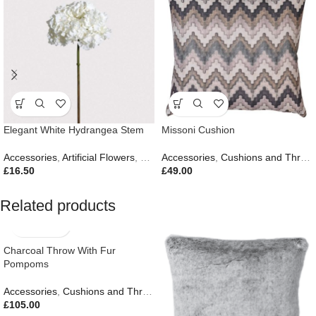
Elegant White Hydrangea Stem
Missoni Cushion
Accessories
,
Artificial Flowers
,
Easter Edit
Accessories
,
Gifts
,
,
New In
Cushions and Throws
£
16.50
£
49.00
Related products
Charcoal Throw With Fur
Pompoms
Accessories
,
Cushions and Throws
,
Autumn & Pumpkins
,
Easter Edit
,
£
105.00