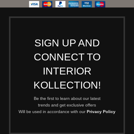
SIGN UP AND
CONNECT TO
INTERIOR
KOLLECTION!
Be the first to learn about our latest
trends and get exclusive offers
Will be used in accordance with our
Privacy Policy