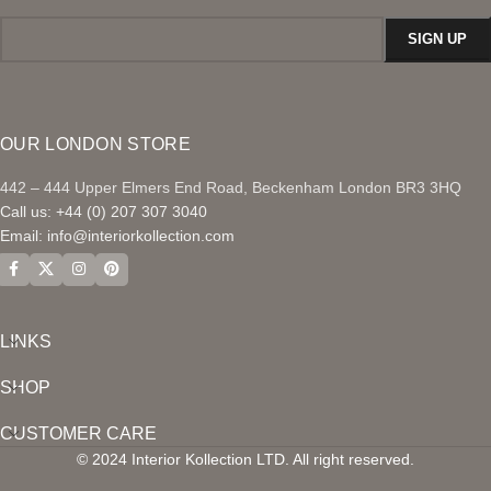
OUR LONDON STORE
442 – 444 Upper Elmers End Road, Beckenham London BR3 3HQ
Call us: +44 (0) 207 307 3040
Email:
info@interiorkollection.com
LINKS
SHOP
CUSTOMER CARE
© 2024 Interior Kollection LTD. All right reserved.