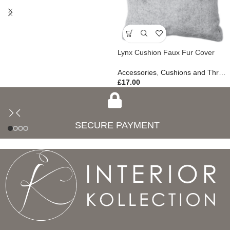
Lynx Cushion Faux Fur Cover
Accessories
,
Cushions and Throws
£
17.00
SECURE PAYMENT