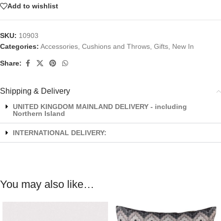
Add to wishlist
SKU:
10903
Categories:
Accessories
,
Cushions and Throws
,
Gifts
,
New In
Share:
Shipping & Delivery
UNITED KINGDOM MAINLAND DELIVERY - including
Northern Island
INTERNATIONAL DELIVERY:
You may also like…