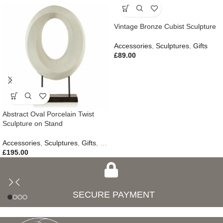
Vintage Bronze Cubist Sculpture
Accessories
,
Sculptures
,
Gifts
£
89.00
Abstract Oval Porcelain Twist
Sculpture on Stand
Accessories
,
Sculptures
,
Gifts
,
New In
£
195.00
SECURE PAYMENT