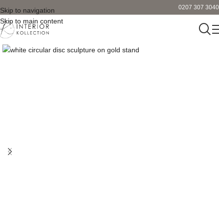
0207 307 3040
Skip to navigation
Skip to main content