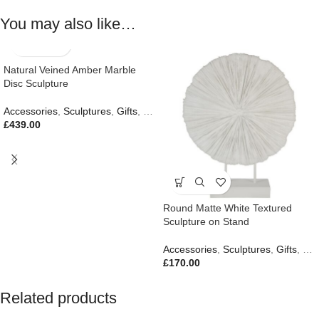
You may also like…
Natural Veined Amber Marble
Disc Sculpture
Accessories
,
Sculptures
,
Gifts
,
New In
£
439.00
Round Matte White Textured
Sculpture on Stand
Accessories
,
Sculptures
,
Gifts
,
New
£
170.00
Related products