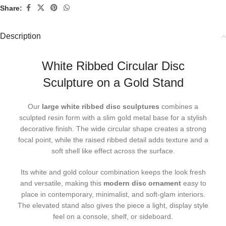
Share:
Description
White Ribbed Circular Disc
Sculpture on a Gold Stand
Our
large white ribbed disc sculptures
combines a
sculpted resin form with a slim gold metal base for a stylish
decorative finish. The wide circular shape creates a strong
focal point, while the raised ribbed detail adds texture and a
soft shell like effect across the surface.
Its white and gold colour combination keeps the look fresh
and versatile, making this
modern disc ornament
easy to
place in contemporary, minimalist, and soft-glam interiors.
The elevated stand also gives the piece a light, display style
feel on a console, shelf, or sideboard.