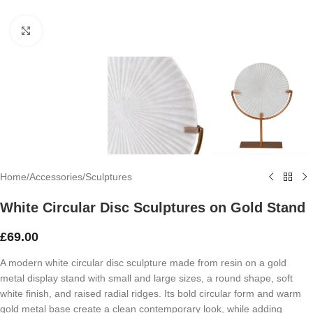
Click to enlarge
Home
/
Accessories
/
Sculptures
White Circular Disc Sculptures on Gold Stand
£
69.00
A modern white circular disc sculpture made from resin on a gold
metal display stand with small and large sizes, a round shape, soft
white finish, and raised radial ridges. Its bold circular form and warm
gold metal base create a clean contemporary look, while adding