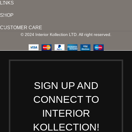
LINKS
SHOP
CUSTOMER CARE
© 2024 Interior Kollection LTD. All right reserved.
SIGN UP AND
CONNECT TO
INTERIOR
KOLLECTION!