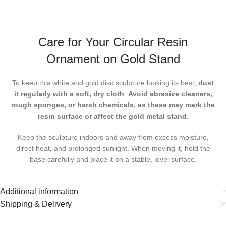
Care for Your Circular Resin
Ornament on Gold Stand
To keep this
white and gold disc sculpture
looking its best,
dust
it regularly with a soft, dry cloth
.
Avoid abrasive cleaners,
rough sponges, or harsh chemicals, as these may mark the
resin surface or affect the gold metal stand
.
Keep the sculpture indoors and away from excess moisture,
direct heat, and prolonged sunlight. When moving it, hold the
base carefully and place it on a stable, level surface.
Additional information
Shipping & Delivery