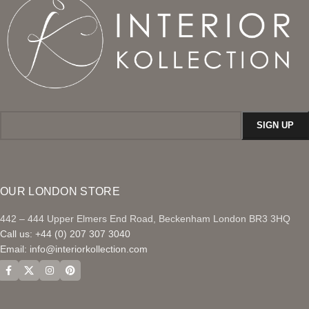
OUR LONDON STORE
442 – 444 Upper Elmers End Road, Beckenham London BR3 3HQ
Call us: +44 (0) 207 307 3040
Email:
info@interiorkollection.com