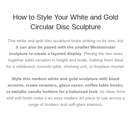
How to Style Your White and Gold
Circular Disc Sculpture
This white and gold disc sculpture looks striking on its own, but
it can also be paired with the smaller Westminster
sculpture to create a layered display
. Placing the two sizes
together adds variation in height and scale, making them ideal
for a sideboard, console table, shelving unit, or fireplace mantel.
Style this modern white and gold sculpture
with black
accents, cream ceramics, glass vases, coffee table books,
or metallic candle holders for a balanced look
. Its clean form
and soft finish make it an easy modern art piece to use across a
range of modern and soft-glam interiors.