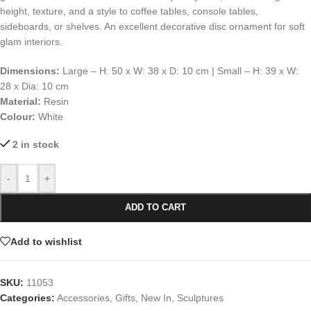
height, texture, and a style to coffee tables, console tables,
sideboards, or shelves. An excellent decorative disc ornament for soft
glam interiors.
Dimensions:
Large – H: 50 x W: 38 x D: 10 cm | Small – H: 39 x W:
28 x Dia: 10 cm
Material:
Resin
Colour:
White
2 in stock
-
+
ADD TO CART
Add to wishlist
SKU:
11053
Categories:
Accessories
,
Gifts
,
New In
,
Sculptures