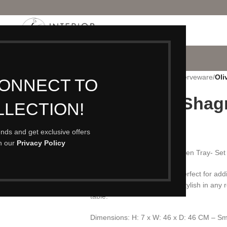
P
PORTFOLIO
CONTACT
BLOG
ABOUT
Home
/
Accessories
/
Trays & Serveware
/
Oli
CONNECT TO
Olive Faux Shagr
LLECTION!
£
59.00
rends and get exclusive offers
th our
Privacy Policy
A Beautiful Olive Faux Shagreen Tray- Set 
This on-trend styling tray is perfect for ad
pieces. This tray would look stylish in any r
table.
Dimensions: H: 7 x W: 46 x D: 46 CM – Sm