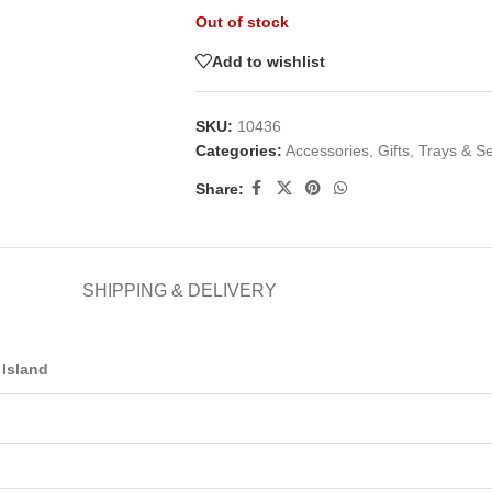
Out of stock
Add to wishlist
SKU:
10436
Categories:
Accessories
,
Gifts
,
Trays & S
Share:
SHIPPING & DELIVERY
Island