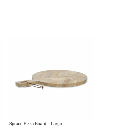
Spruce Pizza Board – Large