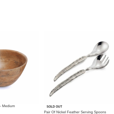
– Medium
SOLD OUT
Pair Of Nickel Feather Serving Spoons