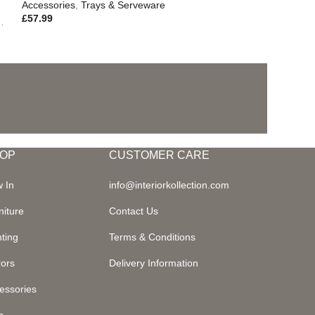
Accessories
,
Trays & Serveware
£
57.99
,
Outdoor Living
OP
CUSTOMER CARE
 In
info@interiorkollection.com
niture
Contact Us
hting
Terms & Conditions
rors
Delivery Information
essories