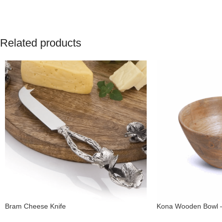
Related products
Bram Cheese Knife
Kona Wooden Bowl 