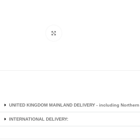
Click to enlarge
UNITED KINGDOM MAINLAND DELIVERY - including Northern 
INTERNATIONAL DELIVERY: