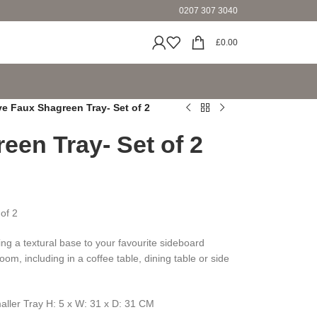
0207 307 3040
£
0.00
ve Faux Shagreen Tray- Set of 2
een Tray- Set of 2
of 2
ding a textural base to your favourite sideboard
oom, including in a coffee table, dining table or side
aller Tray H: 5 x W: 31 x D: 31 CM