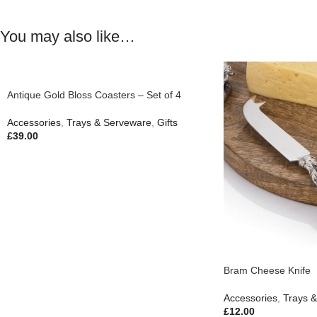
You may also like…
Antique Gold Bloss Coasters – Set of 4
Accessories
,
Trays & Serveware
,
Gifts
£
39.00
Bram Cheese Knife
Accessories
,
Trays 
£
12.00