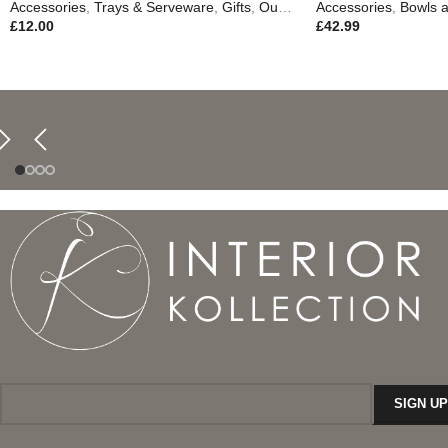
Accessories
,
Trays & Serveware
,
Gifts
,
Outdoor Living
Accessories
,
Bowls a
£
12.00
£
42.99