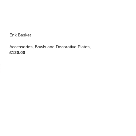
Enk Basket
Accessories
,
Bowls and Decorative Plates
,
Trays & Serveware
,
Gif
£
120.00