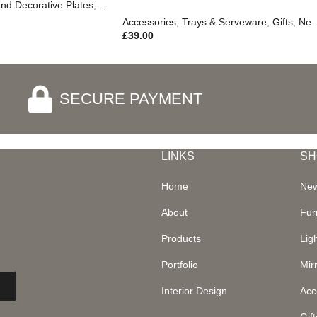
nd Decorative Plates
,
Trays & Serveware
,
Autumn & Pumpkins
,
Gifts
Accessories
,
Trays & Serveware
,
Gifts
,
New In
£
39.00
SECURE PAYMENT
LINKS
SH
Home
New
About
Fur
Products
Lig
Portfolio
Mir
Interior Design
Acc