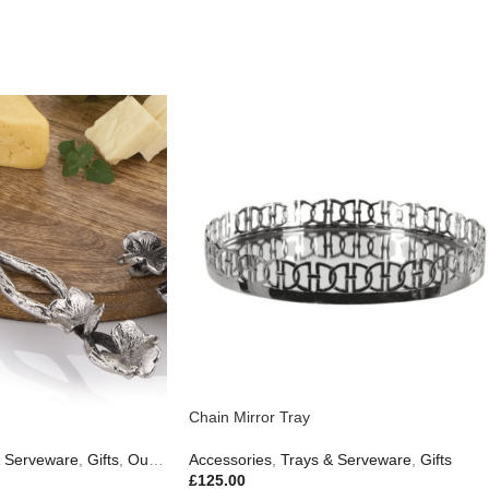
Chain Mirror Tray
& Serveware
,
Gifts
,
Outdoor Living
Accessories
,
Trays & Serveware
,
Gifts
£
125.00