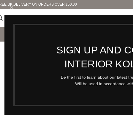
REE UK DELIVERY ON ORDERS OVER £50.00
SHO
SIGN UP AND 
SOLD OUT
INTERIOR KO
Be the first to learn about our latest t
Will be used in accordance wi