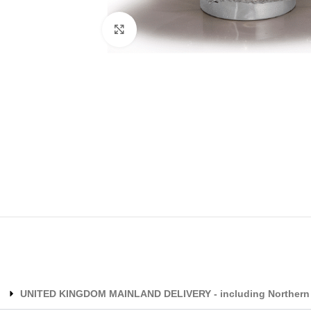
Click to enlarge
UNITED KINGDOM MAINLAND DELIVERY - including Northern 