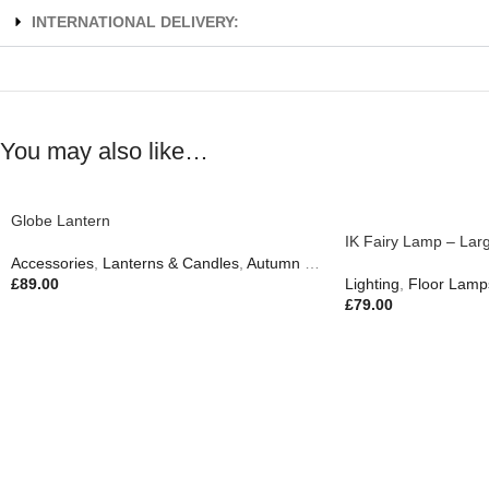
INTERNATIONAL DELIVERY:
You may also like…
Globe Lantern
IK Fairy Lamp – Lar
Accessories
,
Lanterns & Candles
,
Autumn & Pumpkins
£
89.00
Lighting
,
Floor Lamp
£
79.00