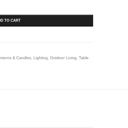
D TO CART
nterns & Candles
,
Lighting
,
Outdoor Living
,
Table