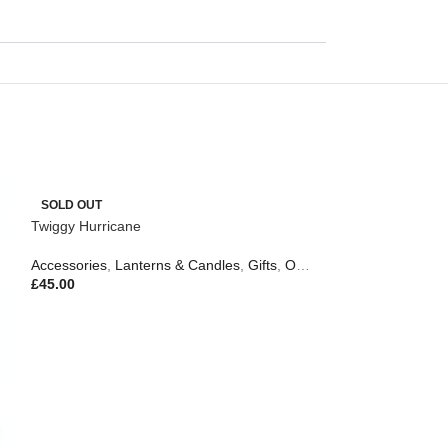
SOLD OUT
Twiggy Hurricane
Accessories
,
Lanterns & Candles
,
Gifts
,
Outdoor Living
£
45.00