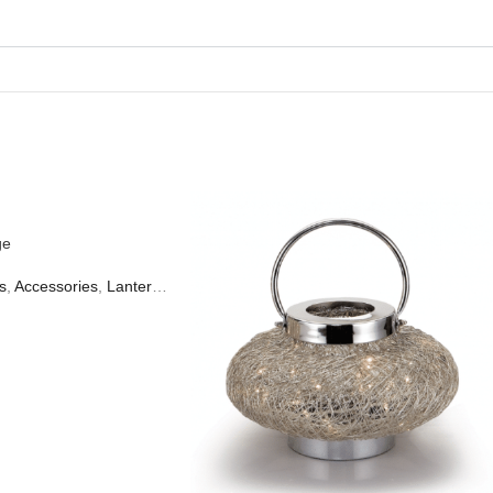
ge
s
,
Accessories
,
Lanterns & Candles
,
Table Lamps