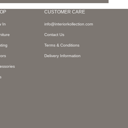
OP
CUSTOMER CARE
 In
info@interiorkollection.com
niture
Contact Us
hting
Terms & Conditions
rors
Delivery Information
essories
s