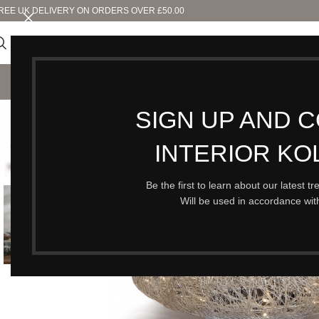
REE UK DELIVERY ON ORDERS OVER £50.00
SHO
SIGN UP AND 
INTERIOR KO
Be the first to learn about our latest t
Will be used in accordance wi