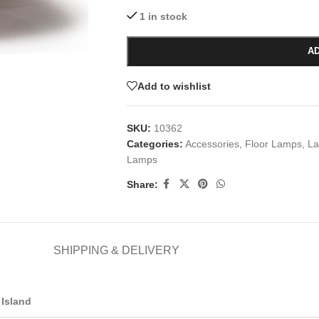
1 in stock
AD
Add to wishlist
SKU:
10362
Categories:
Accessories
,
Floor Lamps
,
La
Lamps
Share:
SHIPPING & DELIVERY
Island