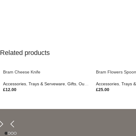
Related products
Bram Cheese Knife
Bram Flowers Spoon
Accessories
,
Trays & Serveware
,
Gifts
,
Outdoor Living
Accessories
,
Trays 
£
12.00
£
25.00