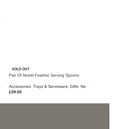
,
Table Lamps
,
Easter Edit
,
Outdoor Living
SOLD OUT
Pair Of Nickel Feather Serving Spoons
Accessories
,
Trays & Serveware
,
Gifts
,
New In
,
Outdoor Living
£
39.00