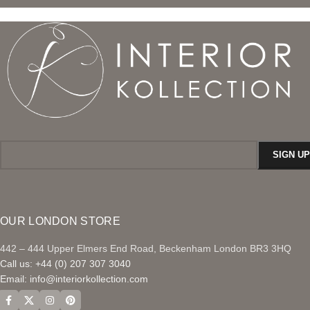
OUR LONDON STORE
442 – 444 Upper Elmers End Road, Beckenham London BR3 3HQ
Call us: +44 (0) 207 307 3040
Email:
info@interiorkollection.com