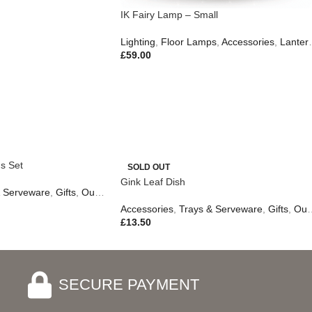
IK Fairy Lamp – Small
Lighting
,
Floor Lamps
,
Accessories
,
Lanterns & Candles
£
59.00
s Set
SOLD OUT
Gink Leaf Dish
& Serveware
,
Gifts
,
Outdoor Living
Accessories
,
Trays & Serveware
,
Gifts
,
Outdoor Living
£
13.50
SECURE PAYMENT