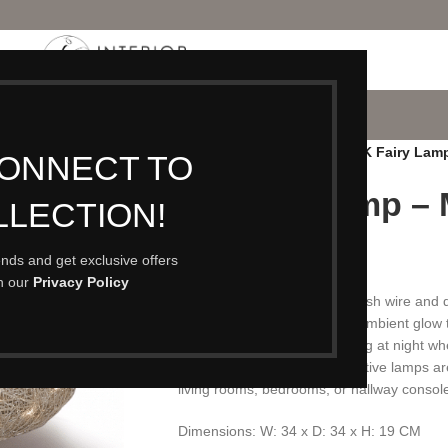
P
PORTFOLIO
CONTACT
BLOG
ABOUT
Home
/
Lighting
/
Floor Lamps
/
IK Fairy Lam
CONNECT TO
IK Fairy Lamp –
LLECTION!
£
69.00
rends and get exclusive offers
th our
Privacy Policy
Crafted from nickel-plated mesh wire and de
unique lamps bring a warm, ambient glow t
become even more captivating at night when
and large sizes, these decorative lamps ar
living rooms, bedrooms, or hallway consol
Dimensions: W: 34 x D: 34 x H: 19 CM