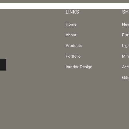
LINKS
SH
Home
New
About
Fur
Products
Lig
Portfolio
Mir
Interior Design
Acc
Gift