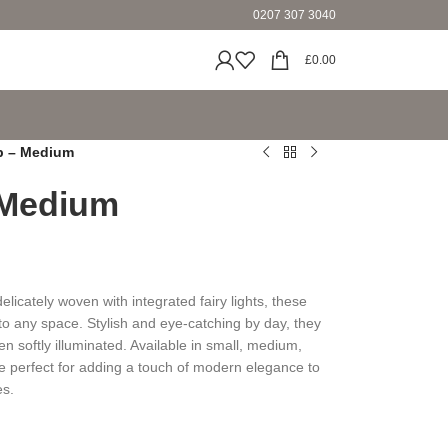
0207 307 3040
£
0.00
p – Medium
 Medium
licately woven with integrated fairy lights, these
o any space. Stylish and eye-catching by day, they
 softly illuminated. Available in small, medium,
e perfect for adding a touch of modern elegance to
es.