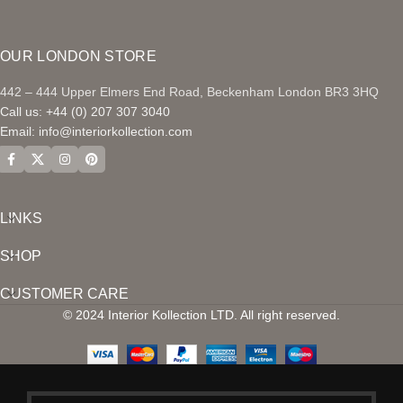
OUR LONDON STORE
442 – 444 Upper Elmers End Road, Beckenham London BR3 3HQ
Call us: +44 (0) 207 307 3040
Email:
info@interiorkollection.com
LINKS
SHOP
CUSTOMER CARE
© 2024 Interior Kollection LTD. All right reserved.