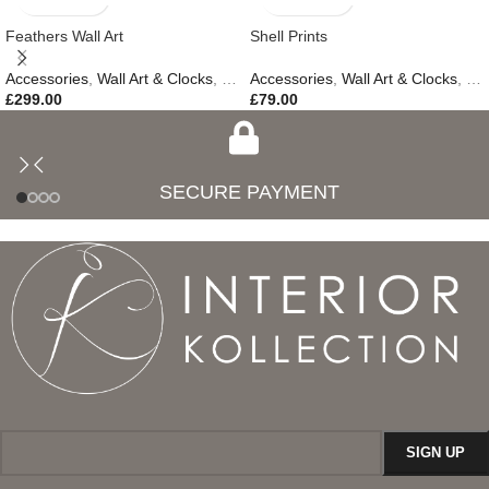
Feathers Wall Art
Shell Prints
Accessories
,
Wall Art & Clocks
,
Easter Edit
Accessories
,
Gifts
,
,
Wall Art & Clocks
New In
,
Ne
£
299.00
£
79.00
SECURE PAYMENT