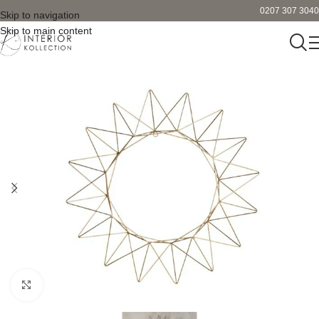
0207 307 3040
Skip to navigation
Skip to main content
Click to enlarge