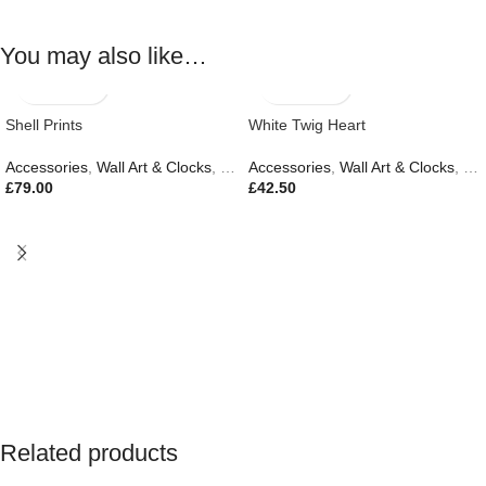
You may also like…
Shell Prints
White Twig Heart
Accessories
,
Wall Art & Clocks
,
New In
Accessories
,
Wall Art & Clocks
,
Eas
£
79.00
£
42.50
Related products