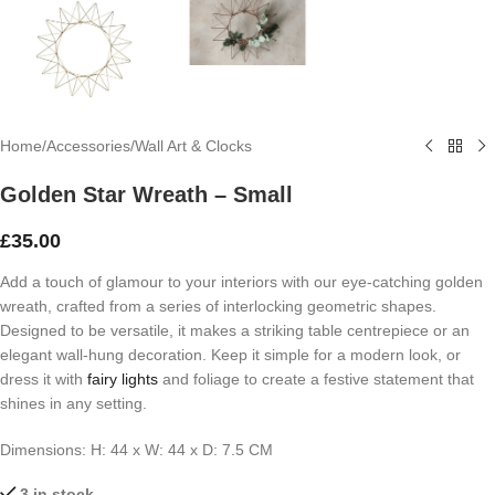
Home
/
Accessories
/
Wall Art & Clocks
Golden Star Wreath – Small
£
35.00
Add a touch of glamour to your interiors with our eye-catching golden
wreath, crafted from a series of interlocking geometric shapes.
Designed to be versatile, it makes a striking table centrepiece or an
elegant wall-hung decoration. Keep it simple for a modern look, or
dress it with
fairy lights
and foliage to create a festive statement that
shines in any setting.
Dimensions: H: 44 x W: 44 x D: 7.5 CM
3 in stock