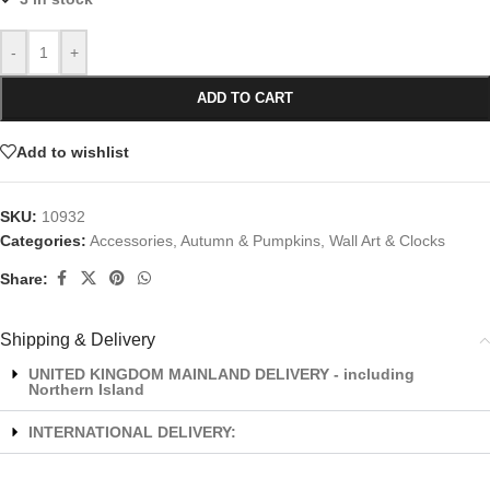
-
+
ADD TO CART
Add to wishlist
SKU:
10932
Categories:
Accessories
,
Autumn & Pumpkins
,
Wall Art & Clocks
Share:
Shipping & Delivery
UNITED KINGDOM MAINLAND DELIVERY - including
Northern Island
INTERNATIONAL DELIVERY: