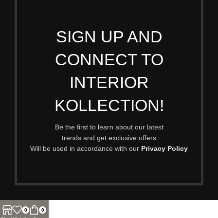
SIGN UP AND
CONNECT TO
INTERIOR
KOLLECTION!
Be the first to learn about our latest
trends and get exclusive offers
Will be used in accordance with our
Privacy Policy
0
0