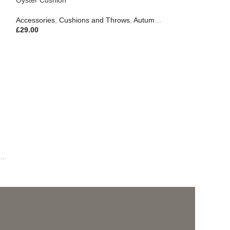
Accessories
,
Cushions and Throws
,
Autumn & Pumpkins
,
Gifts
£
29.00
,
Outdoor Living