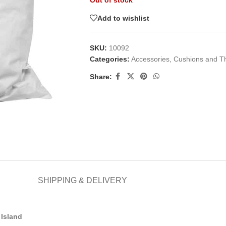
Out of stock
Add to wishlist
SKU:
10092
Categories:
Accessories
,
Cushions and T
Share:
SHIPPING & DELIVERY
Island