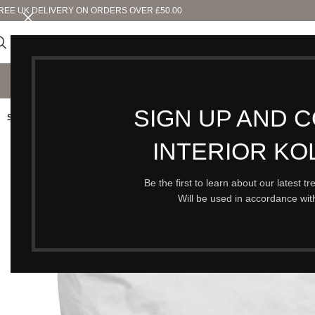
REE UK DELIVERY ON ORDERS OVER £50.00
SHO
SIGN UP AND 
SOLD OUT
INTERIOR KO
Be the first to learn about our latest t
Will be used in accordance wi