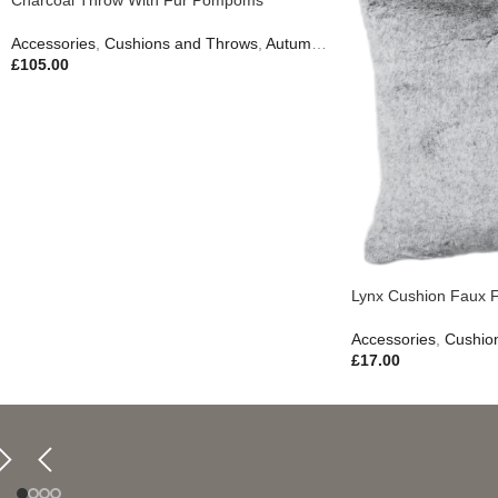
Accessories
,
Cushions and Throws
,
Autumn & Pumpkins
,
Easter Edit
,
£
105.00
Lynx Cushion Faux 
Accessories
,
Cushio
£
17.00