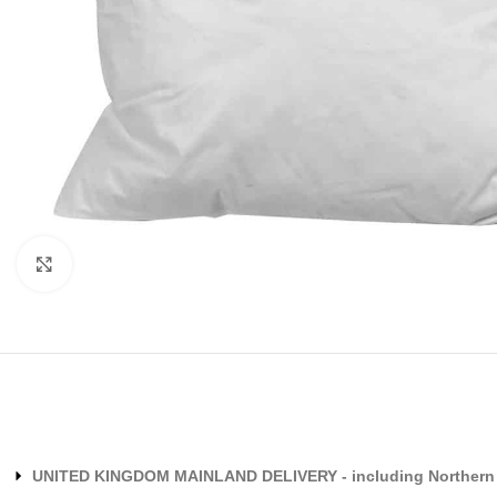
Click to enlarge
UNITED KINGDOM MAINLAND DELIVERY - including Northern 