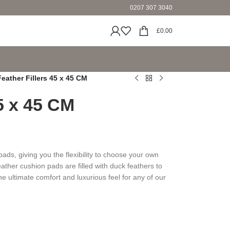
0207 307 3040
£
0.00
Feather Fillers 45 x 45 CM
45 x 45 CM
ds, giving you the flexibility to choose your own
ather cushion pads are filled with duck feathers to
he ultimate comfort and luxurious feel for any of our