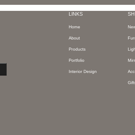
LINKS
SH
Home
New
About
Fur
Products
Lig
Portfolio
Mir
Interior Design
Acc
Gift