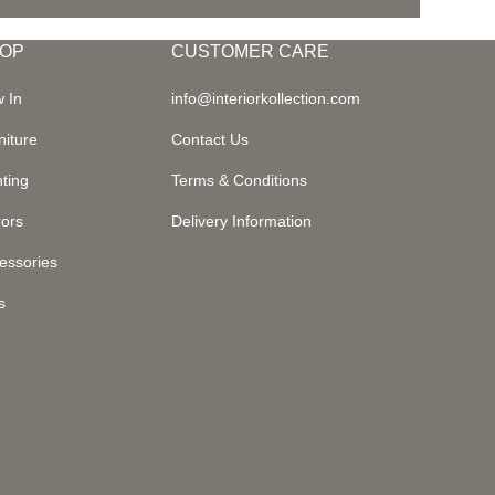
OP
CUSTOMER CARE
 In
info@interiorkollection.com
niture
Contact Us
hting
Terms & Conditions
rors
Delivery Information
essories
s