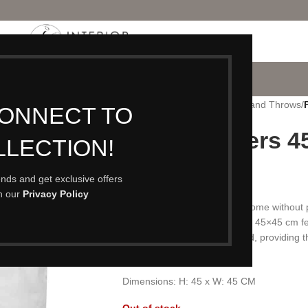
P
PORTFOLIO
CONTACT
BLOG
ABOUT
Home
/
Accessories
/
Cushions and Throws
/
CONNECT TO
Feather Fillers 
LLECTION!
£
9.50
rends and get exclusive offers
th our
Privacy Policy
Many of our cushion covers come without pa
level of comfort. Our standard 45×45 cm fe
give a deliciously squashy pad, providing t
cushions.
Dimensions: H: 45 x W: 45 CM