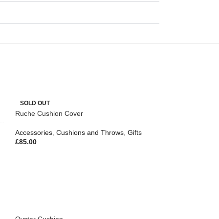
SOLD OUT
Ruche Cushion Cover
,
Outdoor Living
Accessories
,
Cushions and Throws
,
Gifts
£
85.00
Oyster Cushion