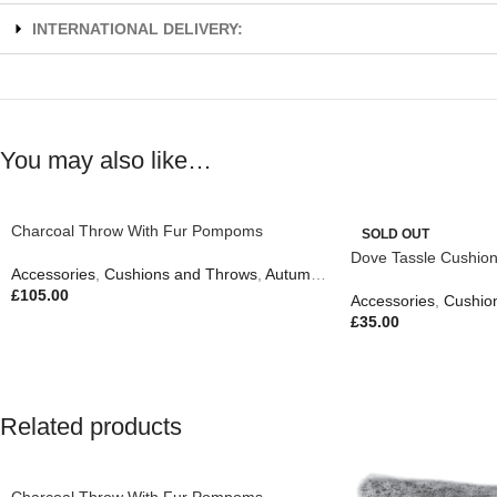
INTERNATIONAL DELIVERY:
You may also like…
Charcoal Throw With Fur Pompoms
SOLD OUT
Dove Tassle Cushio
Accessories
,
Cushions and Throws
,
Autumn & Pumpkins
,
Easter Edit
,
£
105.00
Accessories
,
Cushio
£
35.00
Related products
Charcoal Throw With Fur Pompoms