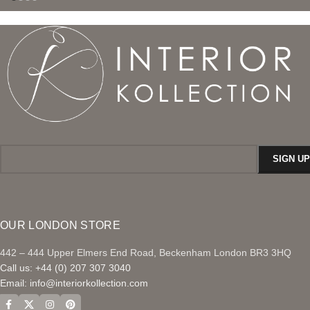
OUR LONDON STORE
442 – 444 Upper Elmers End Road, Beckenham London BR3 3HQ
Call us: +44 (0) 207 307 3040
Email:
info@interiorkollection.com