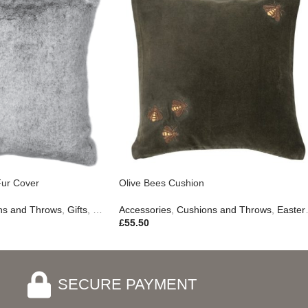
Gifts
Fur Cover
Olive Bees Cushion
ns and Throws
,
Gifts
,
New In
Accessories
,
Outdoor Living
,
Cushions and Throws
,
Easter Edit
£
55.50
SECURE PAYMENT