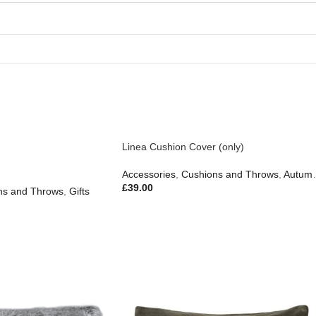
Linea Cushion Cover (only)
n
Gifts
Accessories
,
Cushions and Throws
,
Autumn & Pumpkins
£
39.00
ns and Throws
,
Gifts