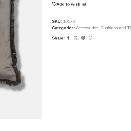
Add to wishlist
SKU:
10176
Categories:
Accessories
,
Cushions and T
Share: