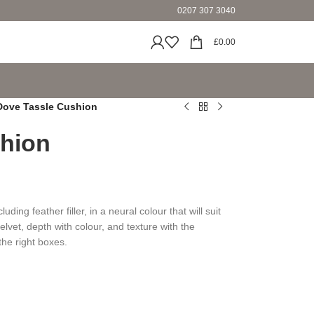
0207 307 3040
£
0.00
Dove Tassle Cushion
hion
ding feather filler, in a neural colour that will suit
elvet, depth with colour, and texture with the
the right boxes.