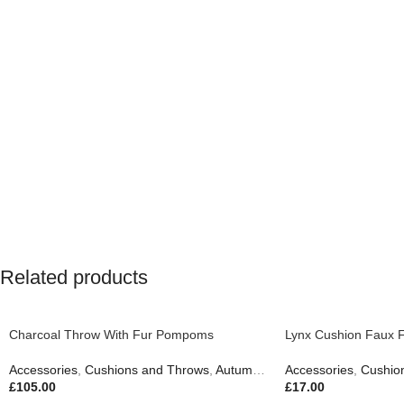
Related products
Charcoal Throw With Fur Pompoms
Lynx Cushion Faux 
Accessories
,
Cushions and Throws
,
Autumn & Pumpkins
Accessories
,
Easter Edit
,
Cushio
,
£
105.00
£
17.00