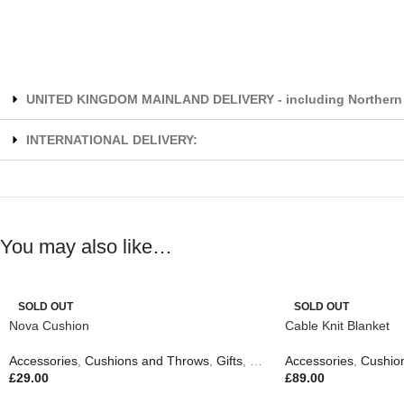
UNITED KINGDOM MAINLAND DELIVERY - including Northern 
INTERNATIONAL DELIVERY:
You may also like…
SOLD OUT
SOLD OUT
Nova Cushion
Cable Knit Blanket
Accessories
,
Cushions and Throws
,
Gifts
,
New In
Accessories
,
Cushio
£
29.00
£
89.00