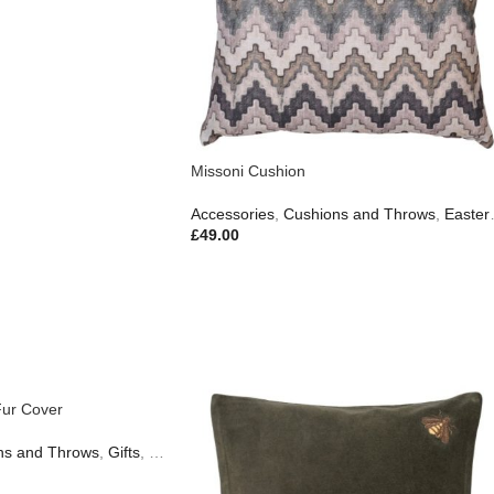
Missoni Cushion
Accessories
,
Cushions and Throws
,
Easter Edit
£
49.00
Fur Cover
ns and Throws
Gifts
,
Gifts
,
New In
,
Outdoor Living