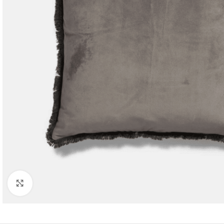
Click to enlarge