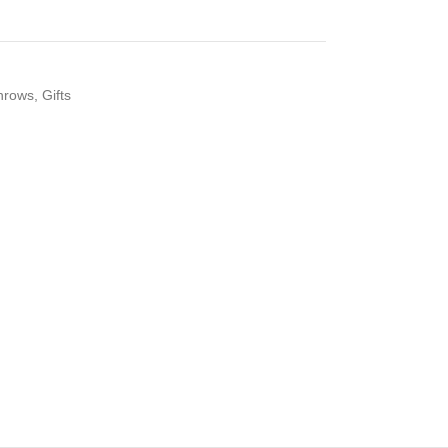
hrows
,
Gifts