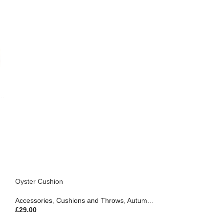
,
Gifts
,
Outdoor Living
Oyster Cushion
Accessories
,
Cushions and Throws
,
Autumn & Pumpkins
,
Gifts
£
29.00