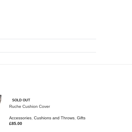
SOLD OUT
Ruche Cushion Cover
Accessories
,
Cushions and Throws
,
Gifts
£
85.00