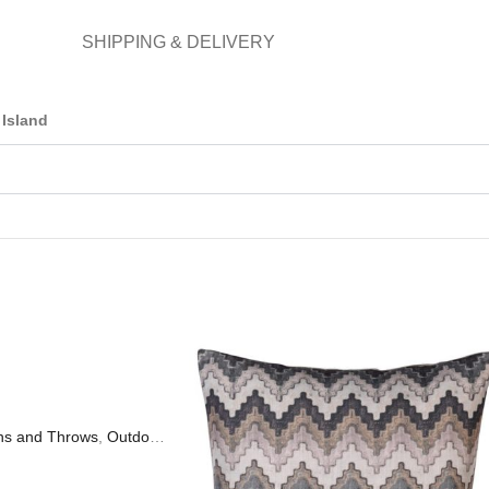
SHIPPING & DELIVERY
Island
ns and Throws
,
Outdoor Living