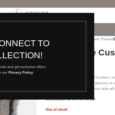
P
PORTFOLIO
CONTACT
BLOG
ABOUT
Home
/
Accessories
/
Cushions and Throws
/
CONNECT TO
Dove Tassle Cus
LLECTION!
£
35.00
rends and get exclusive offers
th our
Privacy Policy
A luxurious Dove Velvet Tassel Cushion, inclu
all cushion collections. Adding glamour in v
fringed edging- our Dove Cushion ticks all 
Dimensions: W: 45 x H: 45 CM
Out of stock