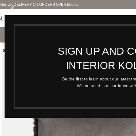
REE UK DELIVERY ON ORDERS OVER £50.00
SHO
SIGN UP AND 
SOLD OUT
INTERIOR KO
Be the first to learn about our latest t
Will be used in accordance wi