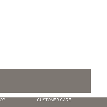
,
Outdoor Living
OP
CUSTOMER CARE