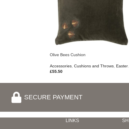
Olive Bees Cushion
Accessories
,
Cushions and Throws
,
Easter Edit
£
55.50
SECURE PAYMENT
LINKS
SH