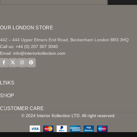
OUR LONDON STORE
442 – 444 Upper Elmers End Road, Beckenham London BR3 3HQ
Call us: +44 (0) 207 307 3040
Email:
info@interiorkollection.com
LINKS
SHOP
CUSTOMER CARE
© 2024 Interior Kollection LTD. All right reserved.