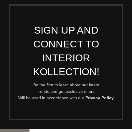
SIGN UP AND
CONNECT TO
INTERIOR
KOLLECTION!
Be the first to learn about our latest
trends and get exclusive offers
Will be used in accordance with our
Privacy Policy