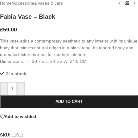
Home
/
Accessories
/
Vases & Jars
Fabia Vase – Black
£
59.00
This vase adds a contemporary aesthetic to any interior with its unique
body that mimics natural ridges in a black tone. Its tapered body and
dramatic texture is ideal for modern interiors.
Dimensions: H: 20.7 x L: 24.5 x W: 24.5 CM
2 in stock
-
+
ADD TO CART
Add to wishlist
SKU:
11011