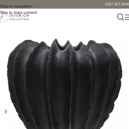
0207 307 3040
Skip to navigation
Skip to main content