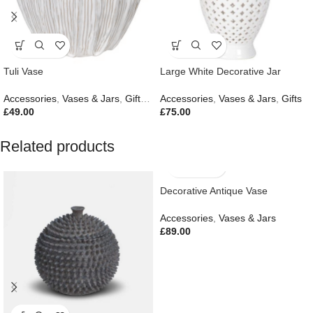
Tuli Vase
Large White Decorative Jar
Accessories
,
Vases & Jars
,
Gifts
,
New In
Accessories
,
Vases & Jars
,
Gifts
£
49.00
£
75.00
Related products
Decorative Antique Vase
Accessories
,
Vases & Jars
£
89.00