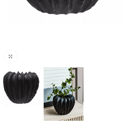
Click to enlarge