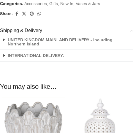
Categories:
Accessories
,
Gifts
,
New In
,
Vases & Jars
Share:
Shipping & Delivery
UNITED KINGDOM MAINLAND DELIVERY - including
Northern Island
INTERNATIONAL DELIVERY:
You may also like…