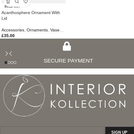
SOLD OUT
Acanthosphere Ornament With
Lid
Accessories
,
Ornaments
,
Vases & Jars
,
New In
£
35.00
SECURE PAYMENT