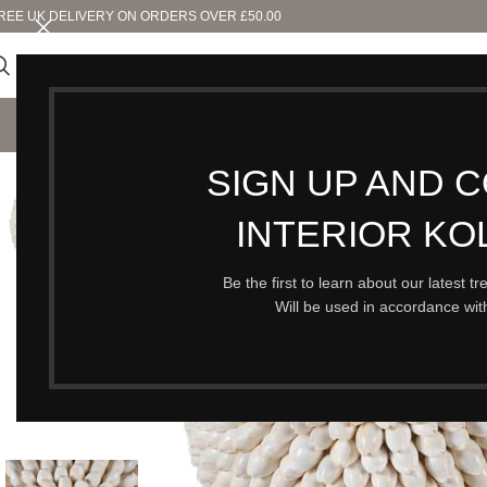
REE UK DELIVERY ON ORDERS OVER £50.00
SHO
SIGN UP AND 
SOLD OUT
INTERIOR KO
Be the first to learn about our latest t
Will be used in accordance wi