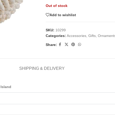
Out of stock
Add to wishlist
SKU:
10299
Categories:
Accessories
,
Gifts
,
Ornament
Share:
SHIPPING & DELIVERY
Island