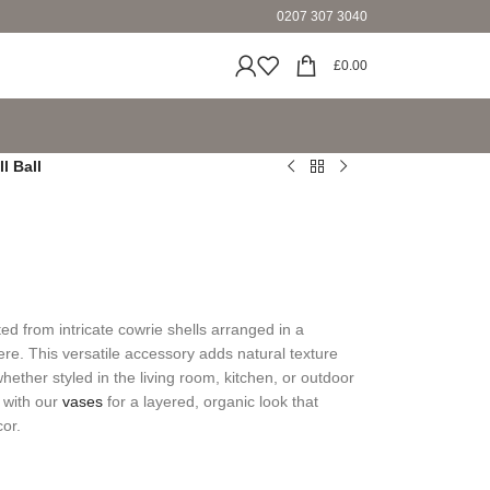
0207 307 3040
£
0.00
l Ball
ted from intricate cowrie shells arranged in a
ere. This versatile accessory adds natural texture
ther styled in the living room, kitchen, or outdoor
d with our
vases
for a layered, organic look that
cor.