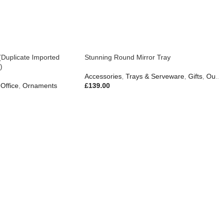
(Duplicate Imported
Stunning Round Mirror Tray
)
Accessories
,
Trays & Serveware
,
Gifts
,
Outdoor Living
Office
,
Ornaments
£
139.00