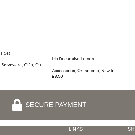
s Set
Iris Decorative Lemon
& Serveware
,
Gifts
,
Outdoor Living
Accessories
,
Ornaments
,
New In
£
3.50
SECURE PAYMENT
LINKS
SH