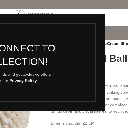
P
PORTFOLIO
CONTACT
BLOG
ABOUT
Home
/
Accessories
/
Ornaments
/
Cream Shel
CONNECT TO
Cream Shell Ball
LLECTION!
£
89.00
rends and get exclusive offers
th our
Privacy Policy
A beautiful cream shell decorative ball craf
flowing wave pattern to form a striking sph
and coastal charm to any modern space, whe
living area. Perfect on its own or combine
brings depth and visual interest to your de
Dimensions: Dia: 22 CM