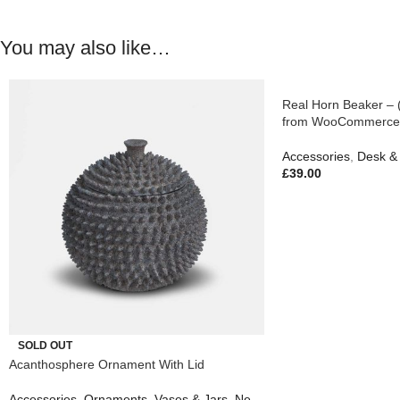
You may also like…
Real Horn Beaker – 
from WooCommerce
Accessories
,
Desk & 
£
39.00
SOLD OUT
Acanthosphere Ornament With Lid
Accessories
,
Ornaments
,
Vases & Jars
,
New In