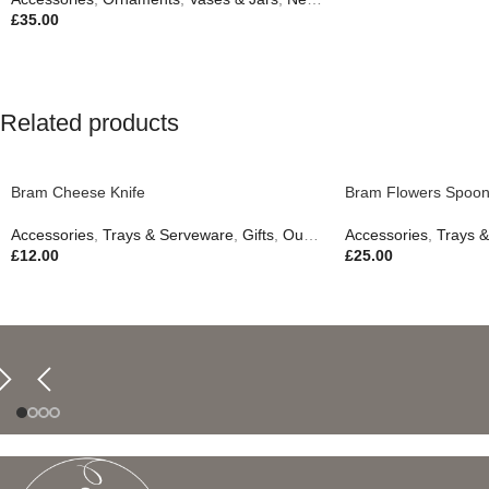
£
35.00
Related products
Bram Cheese Knife
Bram Flowers Spoon
Accessories
,
Trays & Serveware
,
Gifts
,
Outdoor Living
Accessories
,
Trays 
£
12.00
£
25.00