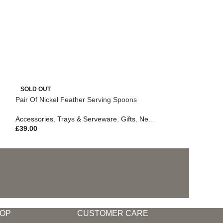
SOLD OUT
Pair Of Nickel Feather Serving Spoons
Accessories
,
Trays & Serveware
,
Gifts
,
New In
,
Outdoor Living
£
39.00
OP
CUSTOMER CARE