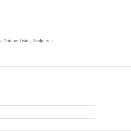
s
,
Outdoor Living
,
Sculptures