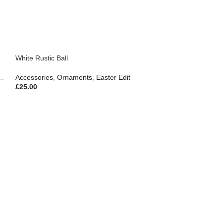
White Rustic Ball
Accessories
,
Ornaments
,
Easter Edit
£
25.00