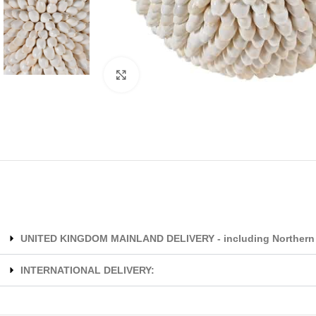
Click to enlarge
UNITED KINGDOM MAINLAND DELIVERY - including Northern 
INTERNATIONAL DELIVERY: