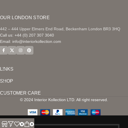
OUR LONDON STORE
442 – 444 Upper Elmers End Road, Beckenham London BR3 3HQ
Call us: +44 (0) 207 307 3040
Email:
info@interiorkollection.com
LINKS
SHOP
CUSTOMER CARE
© 2024 Interior Kollection LTD. All right reserved.
0
0