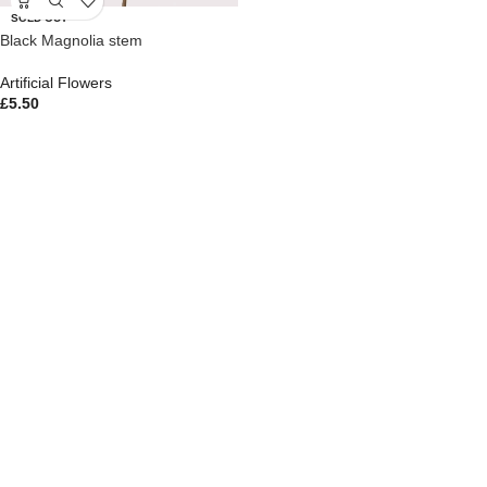
SOLD OUT
Black Magnolia stem
Artificial Flowers
£
5.50