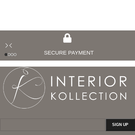
SECURE PAYMENT