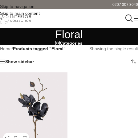
0207 307 3040
Skip to navigation
Skip to main content
Floral
Categories
Home
/
Products tagged “Floral”
Showing the single result
Show sidebar