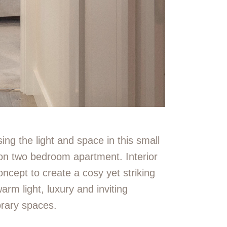
ing the light and space in this small
gton two bedroom apartment.
Interior
oncept to create a cosy yet striking
warm light, luxury and inviting
rary spaces.