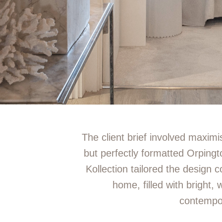
The client brief involved maximis
but perfectly formatted Orpin
Kollection tailored the design c
home, filled with bright, 
contempo