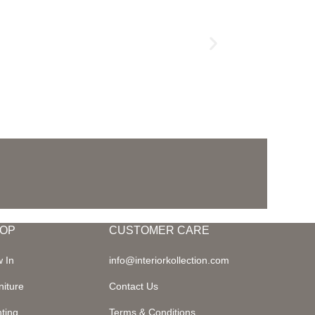
OP
CUSTOMER CARE
 In
info@interiorkollection.com
niture
Contact Us
hting
Terms & Conditions