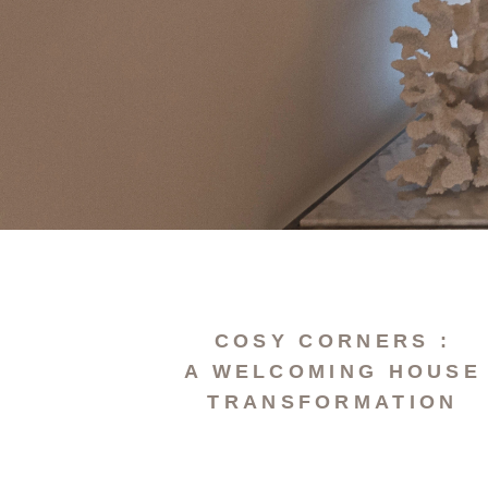
COSY CORNERS :
A WELCOMING HOUSE
TRANSFORMATION