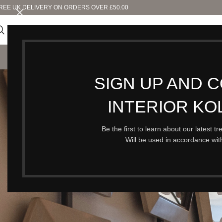
REE UK DELIVERY ON ORDERS OVER £50.00
SHO
SIGN UP AND 
O
INTERIOR KO
Be the first to learn about our latest t
Will be used in accordance wi