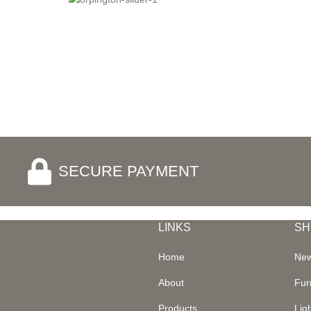
SECURE PAYMENT
LINKS
SH
Home
New
About
Fur
Products
Lig