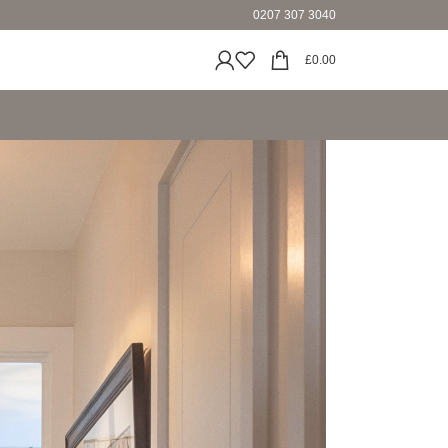
0207 307 3040
£
0.00