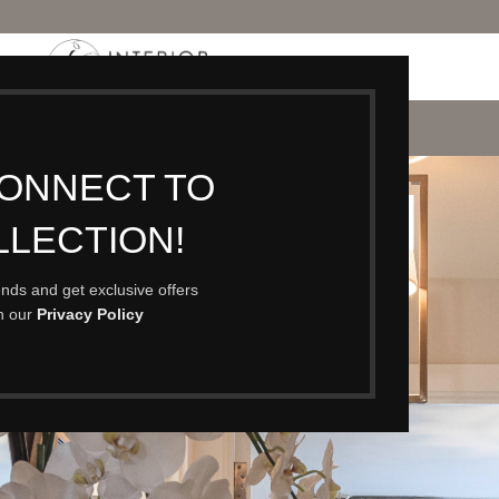
P
PORTFOLIO
CONTACT
BLOG
ABOUT
CONNECT TO
RPINGTON
LLECTION!
rends and get exclusive offers
th our
Privacy Policy