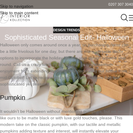
0207 307 3040
Skip to navigation
Skip to main content
DESIGN TRENDS
Sophisticated Seasonal Edit- Halloween
Halloween only comes around once a year, so purchasing decor can
be a little frivolous for one day, but there are many versatile decor
options to incorporate the holiday fun into your design scheme year
round. Call us a crazy witch (!) but we love getting maximum
enjoyment from extending the event and decorating our house from
mid-October! Let us recommend some stylish solutions that feel
sophisticated yet seasonal…
Pumpkin
It wouldn’t be Halloween without mentioning pumpkins, but we would
like ours to be matte black or with luxe gold touches, please. This
modern take on the classic pumpkin, with our tactile and metallic
pumpkins adding texture and interest, will instantly elevate your