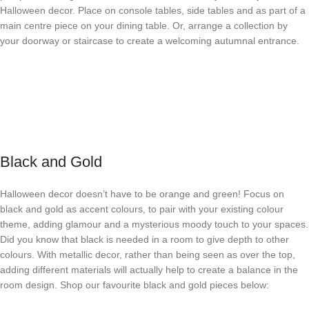
Halloween decor. Place on console tables, side tables and as part of a
main centre piece on your dining table. Or, arrange a collection by
your doorway or staircase to create a welcoming autumnal entrance.
Black and Gold
Halloween decor doesn’t have to be orange and green! Focus on
black and gold as accent colours, to pair with your existing colour
theme, adding glamour and a mysterious moody touch to your spaces.
Did you know that black is needed in a room to give depth to other
colours. With metallic decor, rather than being seen as over the top,
adding different materials will actually help to create a balance in the
room design. Shop our favourite black and gold pieces below: