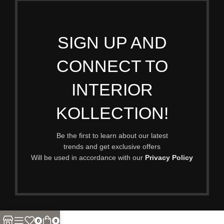
SIGN UP AND
CONNECT TO
INTERIOR
KOLLECTION!
Be the first to learn about our latest
trends and get exclusive offers
Will be used in accordance with our
Privacy Policy
0
0