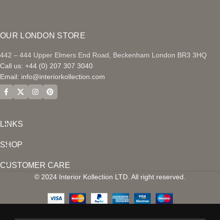
OUR LONDON STORE
442 – 444 Upper Elmers End Road, Beckenham London BR3 3HQ
Call us: +44 (0) 207 307 3040
Email:
info@interiorkollection.com
LINKS
SHOP
CUSTOMER CARE
© 2024 Interior Kollection LTD. All right reserved.