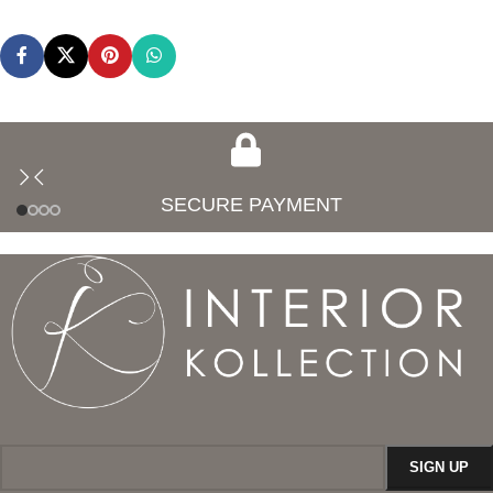
SECURE PAYMENT