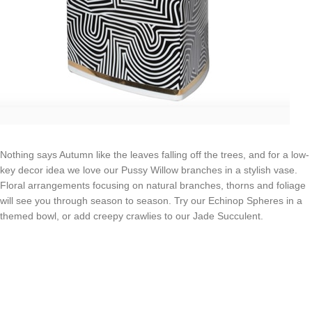
Nothing says Autumn like the leaves falling off the trees, and for a low-
key decor idea we love our Pussy Willow branches in a stylish vase.
Floral arrangements focusing on natural branches, thorns and foliage
will see you through season to season. Try our Echinop Spheres in a
themed bowl, or add creepy crawlies to our Jade Succulent.