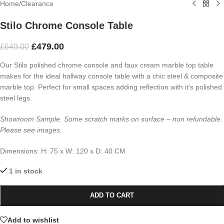
Home
/
Clearance
Stilo Chrome Console Table
£
479.00
£
649.00
Our Stilo polished chrome console and faux cream marble top table
makes for the ideal hallway console table with a chic steel & composite
marble top. Perfect for small spaces adding reflection with it’s polished
steel legs.
Showroom Sample. Some
scratch marks on surface
– non refundable.
Please see images.
Dimensions:
H: 75 x
W: 120 x
D: 40 CM
1 in stock
ADD TO CART
Add to wishlist