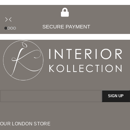
SECURE PAYMENT
OUR LONDON STORE