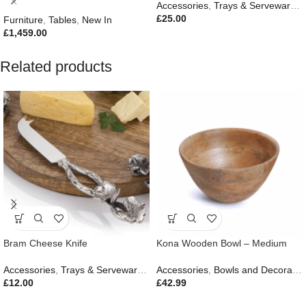
Accessories
,
Trays & Serveware
,
G
£
25.00
Furniture
,
Tables
,
New In
£
1,459.00
Related products
Bram Cheese Knife
Kona Wooden Bowl – Medium
Accessories
,
Trays & Serveware
,
Gifts
Accessories
,
Outdoor Living
,
Bowls and Decorative Plates
£
12.00
£
42.99