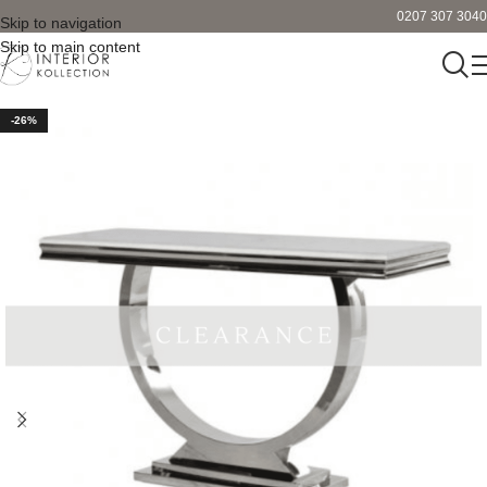
0207 307 3040
Skip to navigation
Skip to main content
-26%