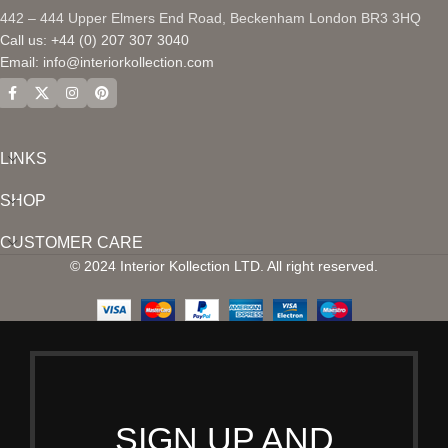
442 – 444 Upper Elmers End Road, Beckenham London BR3 3HQ
Call us: +44 (0) 207 307 3040
Email:
info@interiorkollection.com
LINKS
SHOP
CUSTOMER CARE
© 2024 Interior Kollection LTD. All right reserved.
SIGN UP AND