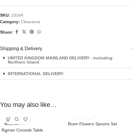
SKU:
10164
Category:
Clearance
Share:
Shipping & Delivery
UNITED KINGDOM MAINLAND DELIVERY - including
Northern Island
INTERNATIONAL DELIVERY:
You may also like…
Bram Flowers Spoons Set
SOLD OUT
Roman Console Table