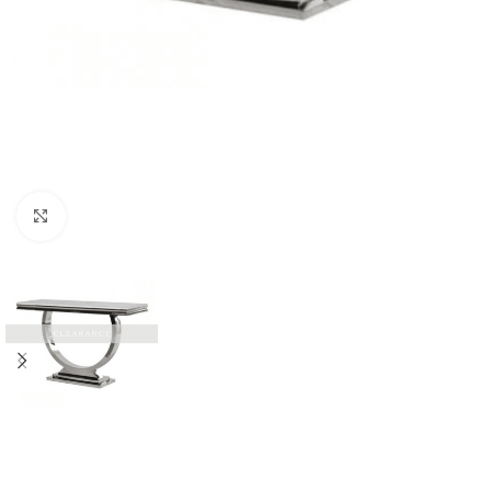
Click to enlarge