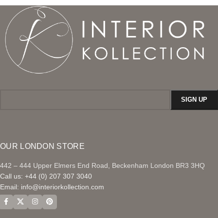
OUR LONDON STORE
442 – 444 Upper Elmers End Road, Beckenham London BR3 3HQ
Call us: +44 (0) 207 307 3040
Email:
info@interiorkollection.com