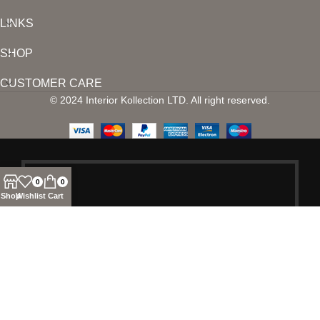
LINKS
SHOP
CUSTOMER CARE
© 2024 Interior Kollection LTD. All right reserved.
0
0
Shop
Wishlist
Cart
SIGN UP AND
CONNECT TO
INTERIOR