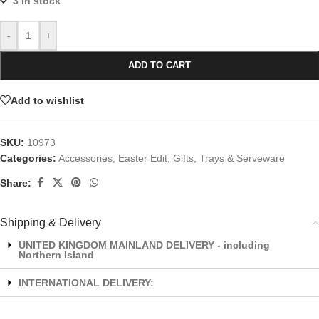
3 in stock
-
+
ADD TO CART
Add to wishlist
SKU:
10973
Categories:
Accessories
,
Easter Edit
,
Gifts
,
Trays & Serveware
Share:
Shipping & Delivery
UNITED KINGDOM MAINLAND DELIVERY - including
Northern Island
INTERNATIONAL DELIVERY: