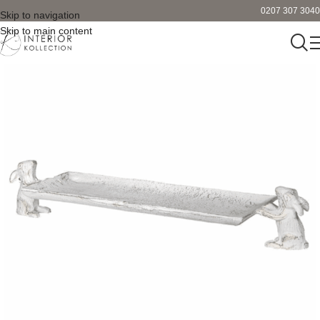
0207 307 3040
Skip to navigation
Skip to main content