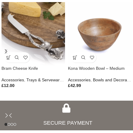
Bram Cheese Knife
Kona Wooden Bowl – Medium
Accessories
,
Trays & Serveware
,
Gifts
Accessories
,
Outdoor Living
,
Bowls and Decorative Plates
£
12.00
£
42.99
SECURE PAYMENT