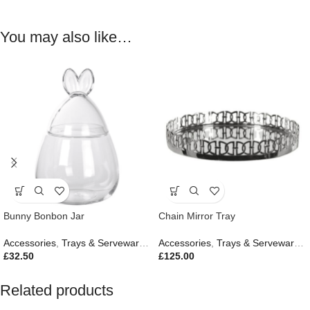
You may also like…
Bunny Bonbon Jar
Chain Mirror Tray
Accessories
,
Trays & Serveware
,
Easter Edit
Accessories
,
Gifts
,
Trays & Serveware
,
G
£
32.50
£
125.00
Related products