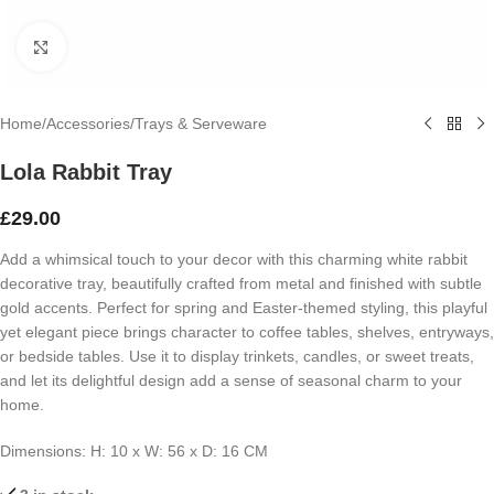
Click to enlarge
Home
/
Accessories
/
Trays & Serveware
Lola Rabbit Tray
£
29.00
Add a whimsical touch to your decor with this charming white rabbit
decorative tray, beautifully crafted from metal and finished with subtle
gold accents. Perfect for spring and Easter-themed styling, this playful
yet elegant piece brings character to coffee tables, shelves, entryways,
or bedside tables. Use it to display trinkets, candles, or sweet treats,
and let its delightful design add a sense of seasonal charm to your
home.
Dimensions: H: 10 x W: 56 x D: 16 CM