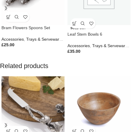
Bram Flowers Spoons Set
SOLD OUT
Leaf Stem Bowls 6
Accessories
,
Trays & Serveware
,
Gifts
,
Outdoor Living
£
25.00
Accessories
,
Trays & Serveware
,
G
£
35.00
Related products