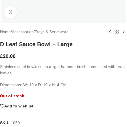
Click to enlarge
Home
/
Accessories
/
Trays & Serveware
D Leaf Sauce Bowl – Large
£
20.00
Stainless steel bowls set in a light hammer finish, interlinked with brass
leaves.
Dimensions: W: 19 x D: 10 x H: 4 CM
Out of stock
Add to wishlist
SKU:
10591