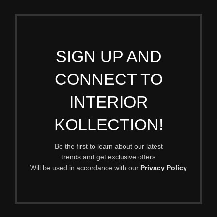
SIGN UP AND
CONNECT TO
INTERIOR
KOLLECTION!
Be the first to learn about our latest
trends and get exclusive offers
Will be used in accordance with our
Privacy Policy