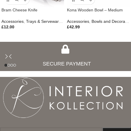
Bram Cheese Knife
Kona Wooden Bowl – Medium
Accessories
,
Trays & Serveware
,
Gifts
Accessories
,
Outdoor Living
,
Bowls and Decorative Plates
£
12.00
£
42.99
SECURE PAYMENT