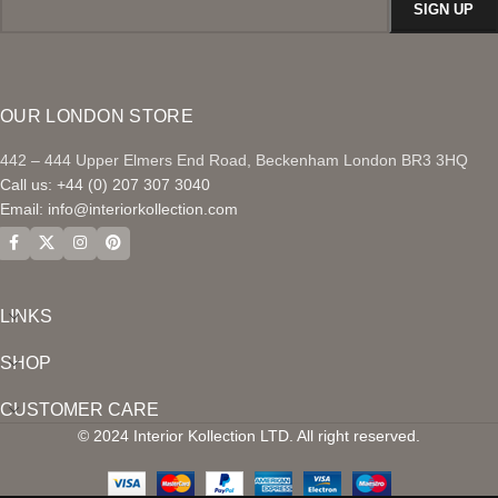
OUR LONDON STORE
442 – 444 Upper Elmers End Road, Beckenham London BR3 3HQ
Call us: +44 (0) 207 307 3040
Email:
info@interiorkollection.com
LINKS
SHOP
CUSTOMER CARE
© 2024 Interior Kollection LTD. All right reserved.