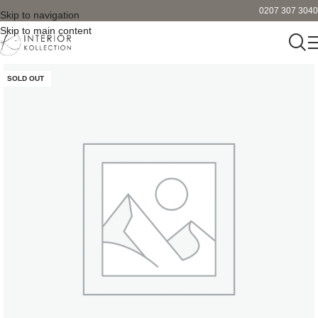
0207 307 3040
Skip to navigation
Skip to main content
SOLD OUT