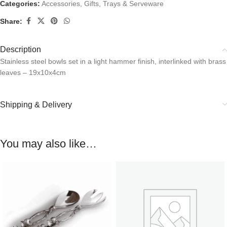
Categories:
Accessories
,
Gifts
,
Trays & Serveware
Share:
Description
Stainless steel bowls set in a light hammer finish, interlinked with brass
leaves – 19x10x4cm
Shipping & Delivery
You may also like…