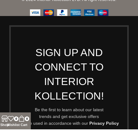
SIGN UP AND
CONNECT TO
INTERIOR
KOLLECTION!
Be the first to learn about our latest
trends and get exclusive offers
0
0
Will be used in accordance with our
Privacy Policy
Shop
Wishlist
Cart