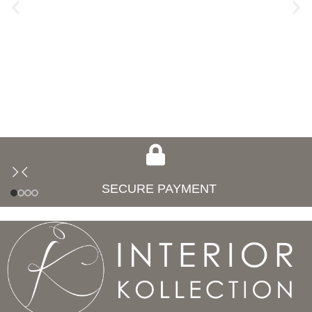
SECURE PAYMENT