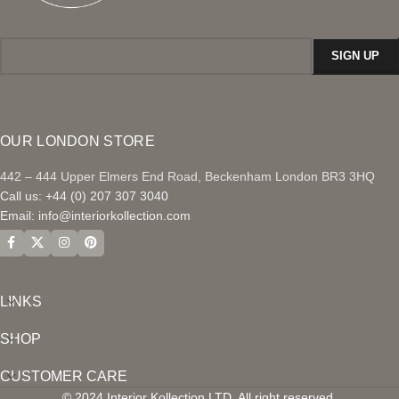
OUR LONDON STORE
442 – 444 Upper Elmers End Road, Beckenham London BR3 3HQ
Call us: +44 (0) 207 307 3040
Email:
info@interiorkollection.com
LINKS
SHOP
CUSTOMER CARE
© 2024 Interior Kollection LTD. All right reserved.