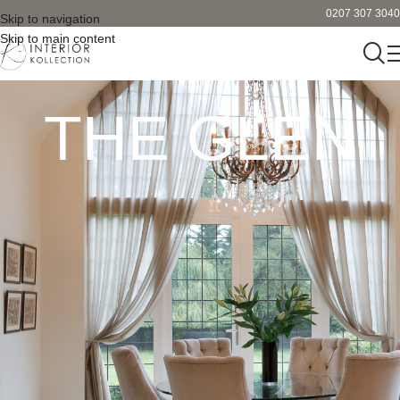
0207 307 3040
Skip to navigation
Skip to main content
THE GLEN