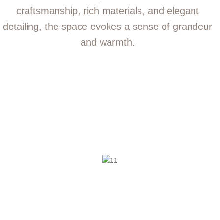
craftsmanship, rich materials, and elegant
detailing, the space evokes a sense of grandeur
and warmth.