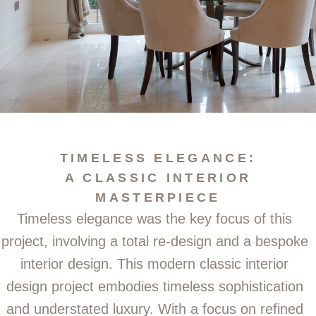
TIMELESS ELEGANCE:
A CLASSIC INTERIOR
MASTERPIECE
Timeless elegance was the key focus of this
project, involving a total re-design and a bespoke
interior design.
This modern classic interior
design project embodies timeless sophistication
and understated luxury. With a focus on refined